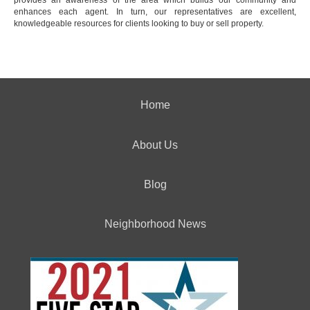
enhances each agent. In turn, our representatives are excellent,
knowledgeable resources for clients looking to buy or sell property.
Home
About Us
Blog
Neighborhood News