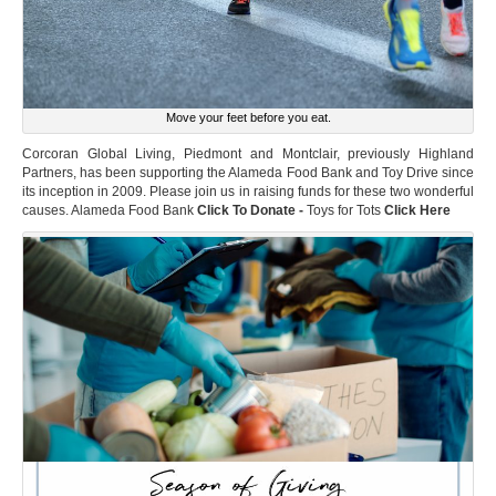
Move your feet before you eat.
Corcoran Global Living, Piedmont and Montclair, previously Highland
Partners, has been supporting the Alameda Food Bank and Toy Drive since
its inception in 2009. Please join us in raising funds for these two wonderful
causes. Alameda Food Bank
Click To Donate -
Toys for Tots
Click Here