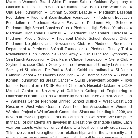
Museum Women’s Board White Elephant Sale ● Oakland Symphony ●
Oakland Technical High School ● Oakland Town Ball ● One Warm Coat ●
Oral Lee Foundation ● Orphan Support League ● Piedmont Baseball
Foundation ● Piedmont Beautification Foundation ● Piedmont Education
Foundation ● Piedmont Harvest Festival ● Piedmont High School ●
Piedmont High School Boosters Club ● Piedmont High School Yearbook ●
Piedmont Highlanders Football ● Piedmont Highlanders Lacrosse ●
Piedmont Middle School ● Piedmont Middle School Boosters Club ●
Piedmont Neighbors and Newcomers Club ● Piedmont Recreation
Department ● Piedmont Softball Foundation ● Piedmont Turkey Trot ●
Presentation High School Salvation Army ● San Francisco Symphony ●
Sea Ranch Association ● Sea Ranch Chapel Foundation ● Sierra Club ●
Skyline Lacrosse Club ● Society for the Prevention of Cruelty to Animals ●
Society of St. Vincent De Paul ● Sokka Gakki International ● St Jarlath
Catholic School ● St. David’s Food Bank ● St. Theresa School ● Susan B
Komen Foundation for Breast Cancer ● Swiss Benevolent Society ● Toys
for Tots Foundation ● UCSF Benioff Children’s Hospital Oakland ● UCSF
Medical Center ● University of California College of Engineering ●
University of North Carolina ● University San Francisco Alumni Association
● Wellness Center Piedmont Unified School District ● West Coast Dog
Rescue ● West Edge Opera ● West Point Inn Association ● Wounded
Warriors Project ● WriterCoach Connection Since our founding in 2009, we
have built civic engagement into the communities we serve. We take pride
in that all of our agents are involved in at least one charitable cause. Each
year our agents volunteer or contribute to a local community organization.
This involvement strengthens our relationships within the community and
provides an awareness of the area which builds our community and