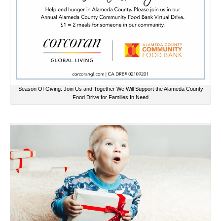
Season Of Giving. Join Us and Together We Will Support the Alameda County
Food Drive for Families In Need