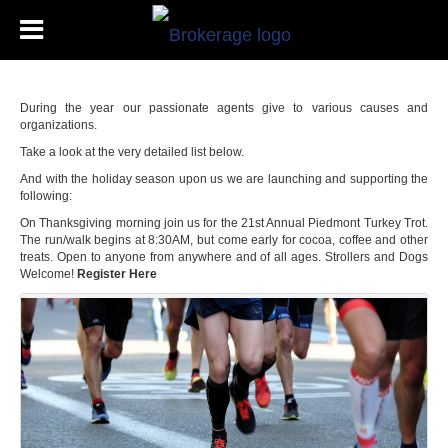
During the year our passionate agents give to various causes and
organizations.
Take a look at the very detailed list below.
And with the holiday season upon us we are launching and supporting the
following:
On Thanksgiving morning join us for the 21st Annual Piedmont Turkey Trot.
The run/walk begins at 8:30AM, but come early for cocoa, coffee and other
treats. Open to anyone from anywhere and of all ages. Strollers and Dogs
Welcome!
Register Here