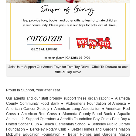
Join Us to Support Our Annual Toys for Tots Toy Drive -
Click To Donate to our
Virtual Toy Drive
Proud to Support, Year after Year.
Our agents and our staff proudly support these organization: ● Alameda
County Community Food Bank ● Alzheimer’s Foundation of America ●
American Cancer Society ● American Lung Association ● American Red
Cross ● American Red Cross ● Alameda County Blood Bank ● Aquatic
Animal Life Support Operators ● Arthritis Foundation Bay Oaks / East Bay ●
United Soccer Club ● Beach Elementary School ● Berkeley Public Library
Foundation ● Berkeley Rotary Club ● Better Homes and Gardens Mason
McDuffie Education Foundation ● Better Homes and Gardens Mason