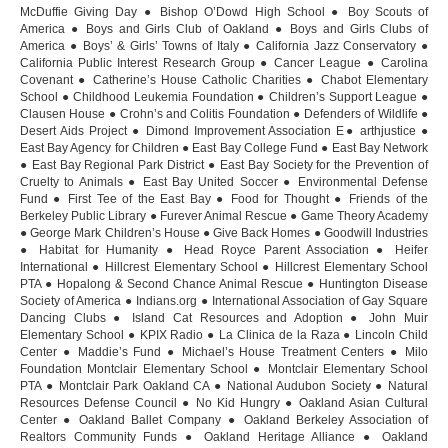
McDuffie Giving Day ● Bishop O’Dowd High School ● Boy Scouts of
America ● Boys and Girls Club of Oakland ● Boys and Girls Clubs of
America ● Boys’ & Girls’ Towns of Italy ● California Jazz Conservatory ●
California Public Interest Research Group ● Cancer League ● Carolina
Covenant ● Catherine’s House Catholic Charities ● Chabot Elementary
School ● Childhood Leukemia Foundation ● Children’s Support League ●
Clausen House ● Crohn’s and Colitis Foundation ● Defenders of Wildlife ●
Desert Aids Project ● Dimond Improvement Association E● arthjustice ●
East Bay Agency for Children ● East Bay College Fund ● East Bay Network
● East Bay Regional Park District ● East Bay Society for the Prevention of
Cruelty to Animals ● East Bay United Soccer ● Environmental Defense
Fund ● First Tee of the East Bay ● Food for Thought ● Friends of the
Berkeley Public Library ● Furever Animal Rescue ● Game Theory Academy
● George Mark Children’s House ● Give Back Homes ● Goodwill Industries
● Habitat for Humanity ● Head Royce Parent Association ● Heifer
International ● Hillcrest Elementary School ● Hillcrest Elementary School
PTA ● Hopalong & Second Chance Animal Rescue ● Huntington Disease
Society of America ● Indians.org ● International Association of Gay Square
Dancing Clubs ● Island Cat Resources and Adoption ● John Muir
Elementary School ● KPIX Radio ● La Clinica de la Raza ● Lincoln Child
Center ● Maddie’s Fund ● Michael’s House Treatment Centers ● Milo
Foundation Montclair Elementary School ● Montclair Elementary School
PTA ● Montclair Park Oakland CA ● National Audubon Society ● Natural
Resources Defense Council ● No Kid Hungry ● Oakland Asian Cultural
Center ● Oakland Ballet Company ● Oakland Berkeley Association of
Realtors Community Funds ● Oakland Heritage Alliance ● Oakland