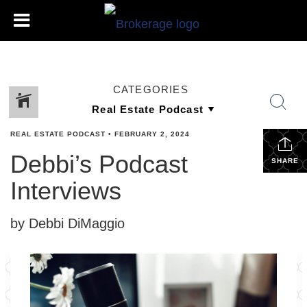
CATEGORIES
REAL ESTATE PODCAST
•
FEBRUARY 2, 2024
Debbi’s Podcast
SHARE
Interviews
by Debbi DiMaggio