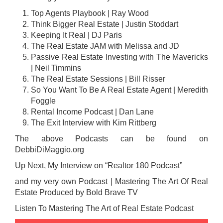
Top Agents Playbook | Ray Wood
Think Bigger Real Estate
| Justin Stoddart
Keeping It Real | DJ Paris
The Real Estate JAM with Melissa and JD
Passive Real Estate Investing with The Mavericks
| Neil Timmins
The Real Estate Sessions | Bill Risser
So You Want To Be A Real Estate Agent | Meredith
Foggle
Rental Income Podcast | Dan Lane
The Exit Interview with Kim Rittberg
The above Podcasts can be found on
DebbiDiMaggio.org
Up Next, My Interview on “Realtor 180 Podcast”
and my very own Podcast | Mastering The Art Of Real
Estate Produced by Bold Brave TV
Listen To Mastering The Art of Real Estate Podcast