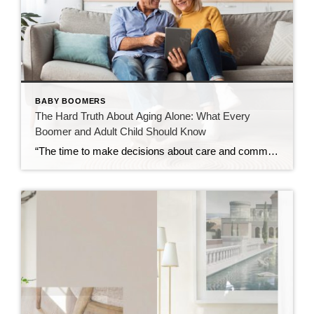
BABY BOOMERS
The Hard Truth About Aging Alone: What Every
Boomer and Adult Child Should Know
“The time to make decisions about care and community is before the need becomes urgent — not after.” Over the past decade, I’ve spent time learning about retirement communities and the many options available for mature adults entering their golden years. What began as curiosity has evolved into a deep understanding of how critical these […]