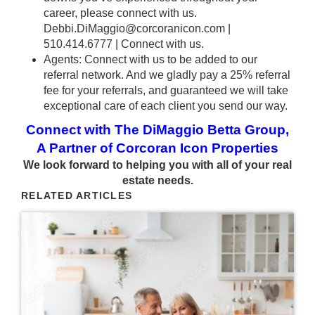
career, please connect with us.
Debbi.DiMaggio@corcoranicon.com
|
510.414.6777 |
Connect with us.
Agents: Connect with us to be added to our
referral network. And we gladly pay a 25% referral
fee for your referrals, and guaranteed we will take
exceptional care of each client you send our way.
Connect with The DiMaggio Betta Group,
A Partner of Corcoran Icon Properties
We look forward to helping you with all of your real
estate needs.
RELATED ARTICLES