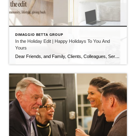
DIMAGGIO BETTA GROUP
In the Holiday Edit | Happy Holidays To You And
Yours
Dear Friends, and Family, Clients, Colleagues, Service Providers, Colleagues, Fellow Podcasters, and You, As the year draws to a close and the holiday season sparkles all around us, I want to pause and express my heartfelt gratitude. This has been an extraordinary year—filled with growth, challenges, meaningful conversations, and powerful connections. I am deeply thankful […]