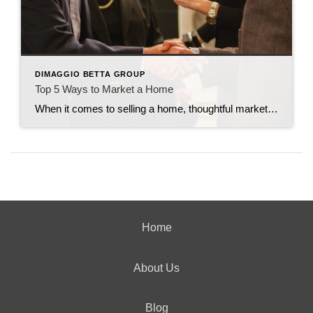
DIMAGGIO BETTA GROUP
Top 5 Ways to Market a Home
When it comes to selling a home, thoughtful marketing can make all the difference. From creating buzz to making sure the right buyers walk through the door, every strategy counts. Here are my top five tried-and-true ways to market a home effectively. 1. Host Open Houses Frequently You can never overexpose a home by holding […]
Home
About Us
Blog