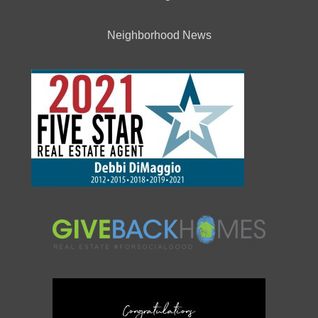
Neighborhood News