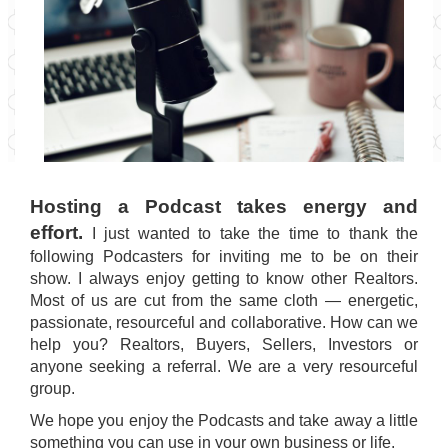
Hosting a Podcast takes energy and
effort.
I just wanted to take the time to thank the
following Podcasters for inviting me to be on their
show. I always enjoy getting to know other Realtors.
Most of us are cut from the same cloth — energetic,
passionate, resourceful and collaborative. How can we
help you? Realtors, Buyers, Sellers, Investors or
anyone seeking a referral. We are a very resourceful
group.
We hope you enjoy the Podcasts and take away a little
something you can use in your own business or life.