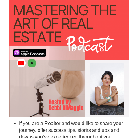
If you are a Realtor and would like to share your
journey, offer success tips, storirs and ups and
downs you’ve experienced throughout your