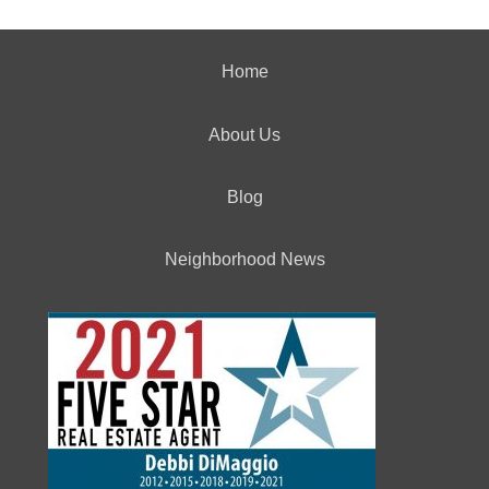
Home
About Us
Blog
Neighborhood News