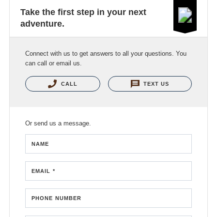
Take the first step in your next
adventure.
Connect with us to get answers to all your questions. You
can call or email us.
CALL
TEXT US
Or send us a message.
NAME
EMAIL *
PHONE NUMBER