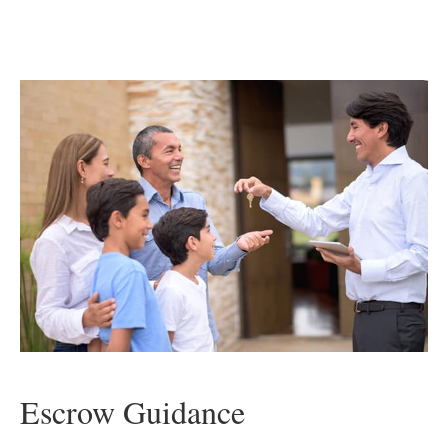
Escrow Guidance