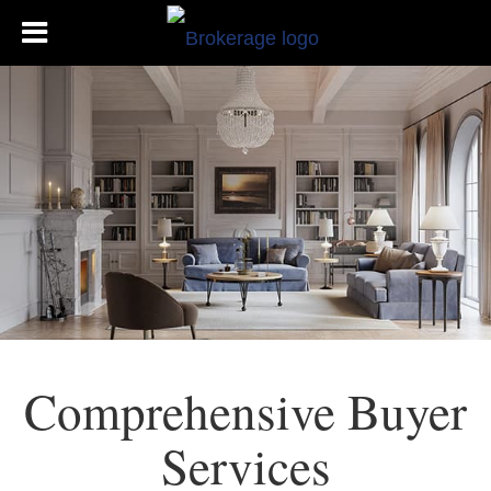
Comprehensive Buyer
Services