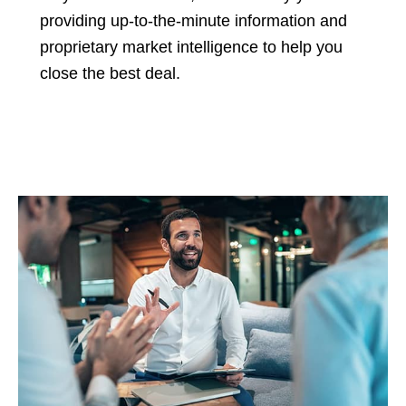
providing up-to-the-minute information and
proprietary market intelligence to help you
close the best deal.