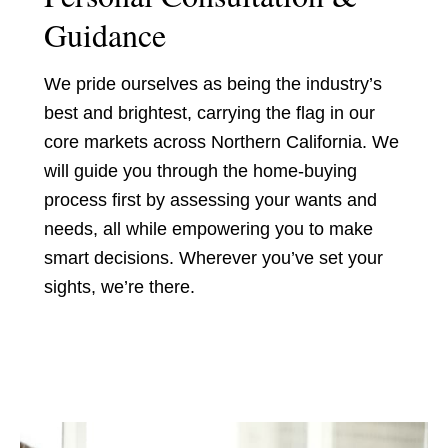
Guidance
We pride ourselves as being the industry’s
best and brightest, carrying the flag in our
core markets across Northern California. We
will guide you through the home-buying
process first by assessing your wants and
needs, all while empowering you to make
smart decisions. Wherever you’ve set your
sights, we’re there.