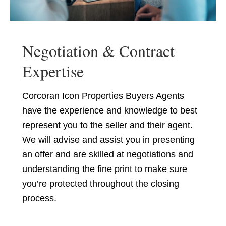
Negotiation & Contract
Expertise
Corcoran Icon Properties Buyers Agents
have the experience and knowledge to best
represent you to the seller and their agent.
We will advise and assist you in presenting
an offer and are skilled at negotiations and
understanding the fine print to make sure
you’re protected throughout the closing
process.