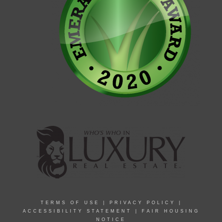
TERMS OF USE
|
PRIVACY POLICY
|
ACCESSIBILITY STATEMENT
|
FAIR HOUSING
NOTICE