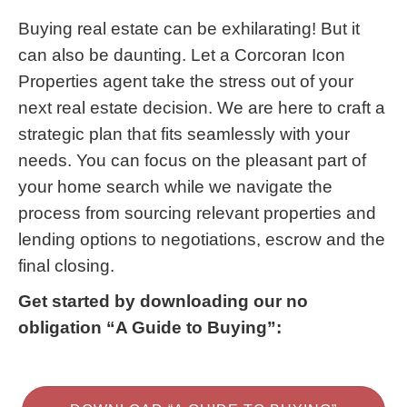
Buying real estate can be exhilarating! But it
can also be daunting. Let a Corcoran Icon
Properties agent take the stress out of your
next real estate decision. We are here to craft a
strategic plan that fits seamlessly with your
needs. You can focus on the pleasant part of
your home search while we navigate the
process from sourcing relevant properties and
lending options to negotiations, escrow and the
final closing.
Get started by downloading our no
obligation “A Guide to Buying”: