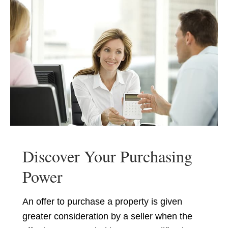
Discover Your Purchasing
Power
An offer to purchase a property is given
greater consideration by a seller when the