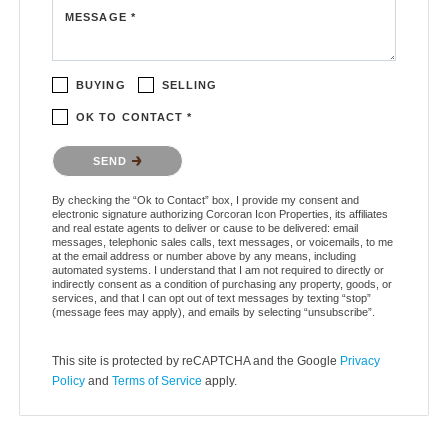
MESSAGE *
BUYING
SELLING
OK TO CONTACT *
Please confirm that you are not a robot.
SEND
By checking the “Ok to Contact” box, I provide my consent and
electronic signature authorizing Corcoran Icon Properties, its affiliates
and real estate agents to deliver or cause to be delivered: email
messages, telephonic sales calls, text messages, or voicemails, to me
at the email address or number above by any means, including
automated systems. I understand that I am not required to directly or
indirectly consent as a condition of purchasing any property, goods, or
services, and that I can opt out of text messages by texting “stop”
(message fees may apply), and emails by selecting “unsubscribe”.
This site is protected by reCAPTCHA and the Google
Privacy
Policy
and
Terms of Service
apply.