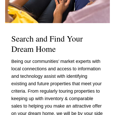
Search and Find Your
Dream Home
Being our communities’ market experts with
local connections and access to information
and technology assist with identifying
existing and future properties that meet your
criteria. From regularly touring properties to
keeping up with inventory & comparable
sales to helping you make an attractive offer
on your dream home, we will be by your side