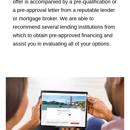
offer is accompanied by a pre-qualification or
a pre-approval letter from a reputable lender
or mortgage broker. We are able to
recommend several lending institutions from
which to obtain pre-approved financing and
assist you in evaluating all of your options.