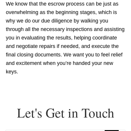
We know that the escrow process can be just as
overwhelming as the beginning stages, which is
why we do our due diligence by walking you
through all the necessary inspections and assisting
you in evaluating the results, helping coordinate
and negotiate repairs if needed, and execute the
final closing documents. We want you to feel relief
and excitement when you’re handed your new
keys.
Let's Get in Touch