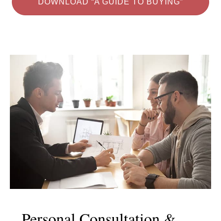
DOWNLOAD “A GUIDE TO BUYING”
Personal Consultation &