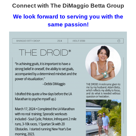
Connect with The DiMaggio Betta Group
We look forward to serving
you with the
same passion!