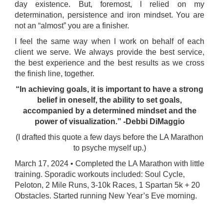
day existence. But, foremost, I relied on my
determination, persistence and iron mindset. You are
not an “almost” you are a finisher.
I feel the same way when I work on behalf of each
client we serve. We always provide the best service,
the best experience and the best results as we cross
the finish line, together.
“In achieving goals, it is important to have a strong
belief in oneself, the ability to set goals,
accompanied by a determined mindset and the
power of visualization.” -Debbi DiMaggio
(I drafted this quote a few days before the LA Marathon
to psyche myself up.)
March 17, 2024 • Completed the LA Marathon with little
training. Sporadic workouts included: Soul Cycle,
Peloton, 2 Mile Runs, 3-10k Races, 1 Spartan 5k + 20
Obstacles. Started running New Year’s Eve morning.