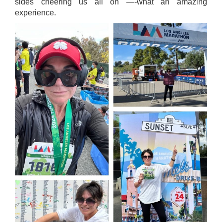
sides cheering us all on —-what an amazing
experience.