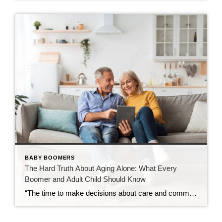
BABY BOOMERS
The Hard Truth About Aging Alone: What Every
Boomer and Adult Child Should Know
“The time to make decisions about care and community is before the need becomes urgent — not after.” Over the past decade, I’ve spent time learning about retirement communities and the many options available for mature adults entering their golden years. What began as curiosity has evolved into a deep understanding of how critical these […]