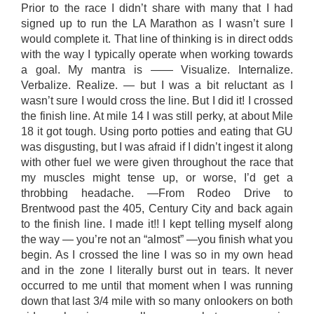
Prior to the race I didn’t share with many that I had
signed up to run the LA Marathon as I wasn’t sure I
would complete it. That line of thinking is in direct odds
with the way I typically operate when working towards
a goal. My mantra is —— Visualize. Internalize.
Verbalize. Realize. — but I was a bit reluctant as I
wasn’t sure I would cross the line. But I did it! I crossed
the finish line. At mile 14 I was still perky, at about Mile
18 it got tough. Using porto potties and eating that GU
was disgusting, but I was afraid if I didn’t ingest it along
with other fuel we were given throughout the race that
my muscles might tense up, or worse, I’d get a
throbbing headache. —From Rodeo Drive to
Brentwood past the 405, Century City and back again
to the finish line. I made it!! I kept telling myself along
the way — you’re not an “almost” —you finish what you
begin. As I crossed the line I was so in my own head
and in the zone I literally burst out in tears. It never
occurred to me until that moment when I was running
down that last 3/4 mile with so many onlookers on both