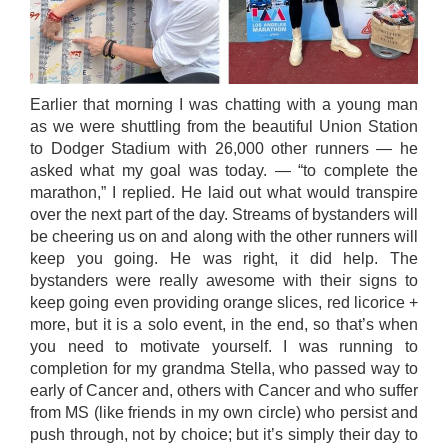
Earlier that morning I was chatting with a young man
as we were shuttling from the beautiful Union Station
to Dodger Stadium with 26,000 other runners — he
asked what my goal was today. — “to complete the
marathon,” I replied. He laid out what would transpire
over the next part of the day. Streams of bystanders will
be cheering us on and along with the other runners will
keep you going. He was right, it did help. The
bystanders were really awesome with their signs to
keep going even providing orange slices, red licorice +
more, but it is a solo event, in the end, so that’s when
you need to motivate yourself. I was running to
completion for my grandma Stella, who passed way to
early of Cancer and, others with Cancer and who suffer
from MS (like friends in my own circle) who persist and
push through, not by choice; but it’s simply their day to