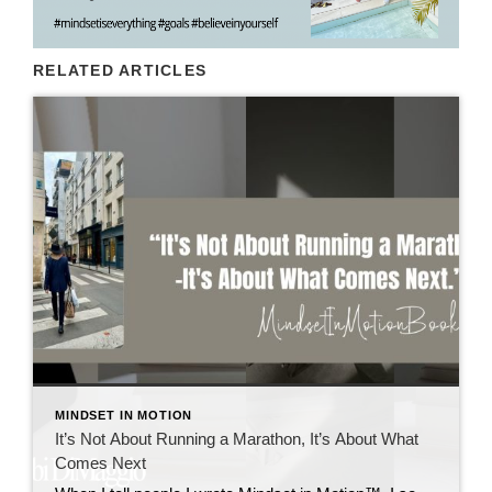
RELATED ARTICLES
MINDSET IN MOTION
It’s Not About Running a Marathon, It’s About What
Comes Next