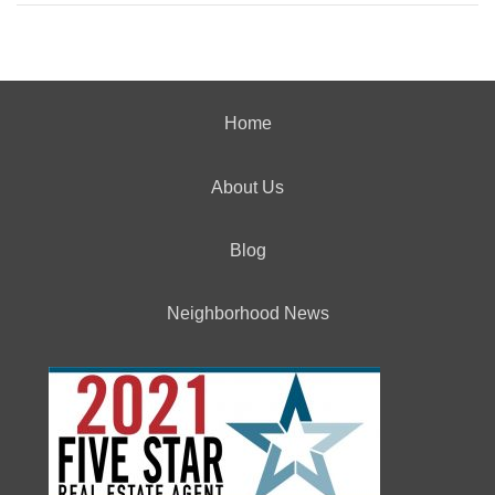
Home
About Us
Blog
Neighborhood News