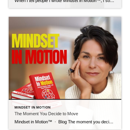
When I tell people I wrote Mindset in Motion™, I sometimes hear this: “I’m not interested in running a marathon.” And I smile, because I get it. The marathon story stands out. It’s bold, it’s visual, and yes, it’s part of my journey. But here’s what I want you to know: This book isn’t about […]
MINDSET IN MOTION
The Moment You Decide to Move
Mindset in Motion™ · Blog The moment you decide to move. What if the only thing standing between you and your next breakthrough is a single decision? By Debbi DiMaggio · 6 Min Read Before Debbi DiMaggio ran the LA Marathon, she hadn’t trained her body, she’d trained her mind. With less than a month […]