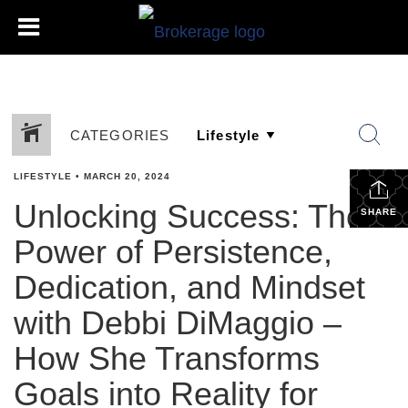
CATEGORIES
LIFESTYLE
•
MARCH 20, 2024
Unlocking Success: The
SHARE
Power of Persistence,
Dedication, and Mindset
with Debbi DiMaggio –
How She Transforms
Goals into Reality for