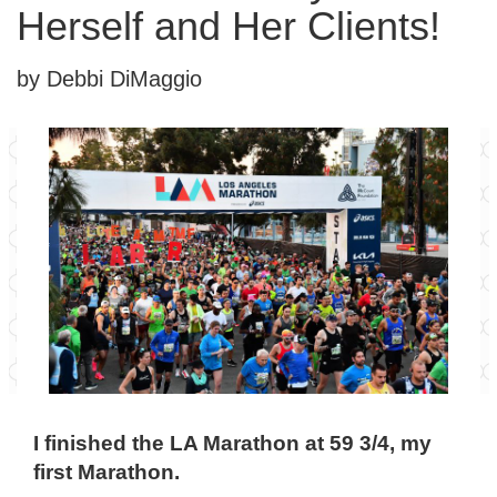
Herself and Her Clients!
by Debbi DiMaggio
I finished the LA Marathon at 59 3/4, my
first Marathon.