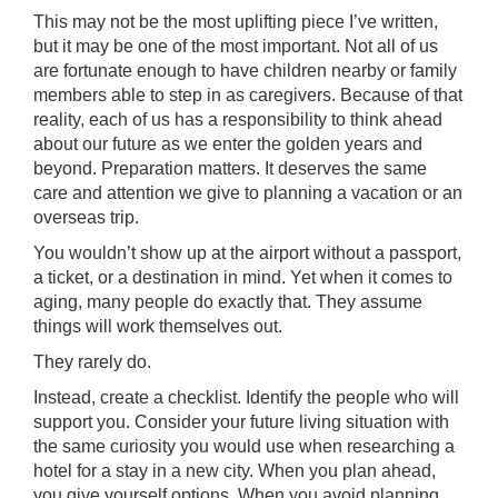
This may not be the most uplifting piece I’ve written,
but it may be one of the most important. Not all of us
are fortunate enough to have children nearby or family
members able to step in as caregivers. Because of that
reality, each of us has a responsibility to think ahead
about our future as we enter the golden years and
beyond. Preparation matters. It deserves the same
care and attention we give to planning a vacation or an
overseas trip.
You wouldn’t show up at the airport without a passport,
a ticket, or a destination in mind. Yet when it comes to
aging, many people do exactly that. They assume
things will work themselves out.
They rarely do.
Instead, create a checklist. Identify the people who will
support you. Consider your future living situation with
the same curiosity you would use when researching a
hotel for a stay in a new city. When you plan ahead,
you give yourself options. When you avoid planning,