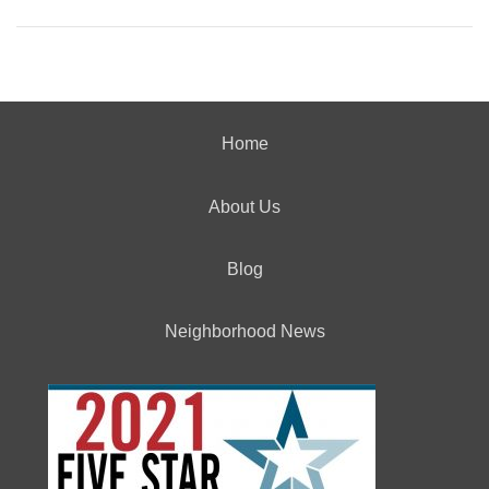
Home
About Us
Blog
Neighborhood News