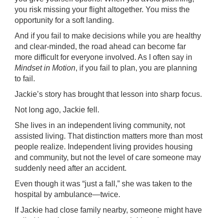
you risk missing your flight altogether. You miss the
opportunity for a soft landing.
And if you fail to make decisions while you are healthy
and clear-minded, the road ahead can become far
more difficult for everyone involved. As I often say in
Mindset in Motion
, if you fail to plan, you are planning
to fail.
Jackie’s story has brought that lesson into sharp focus.
Not long ago, Jackie fell.
She lives in an independent living community, not
assisted living. That distinction matters more than most
people realize. Independent living provides housing
and community, but not the level of care someone may
suddenly need after an accident.
Even though it was “just a fall,” she was taken to the
hospital by ambulance—twice.
If Jackie had close family nearby, someone might have