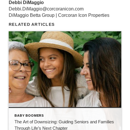
Debbi DiMaggio
Debbi.DiMaggio@corcoranicon.com
DiMaggio Betta Group | Corcoran Icon Properties
RELATED ARTICLES
BABY BOOMERS
The Art of Downsizing: Guiding Seniors and Families
Through Life’s Next Chapter