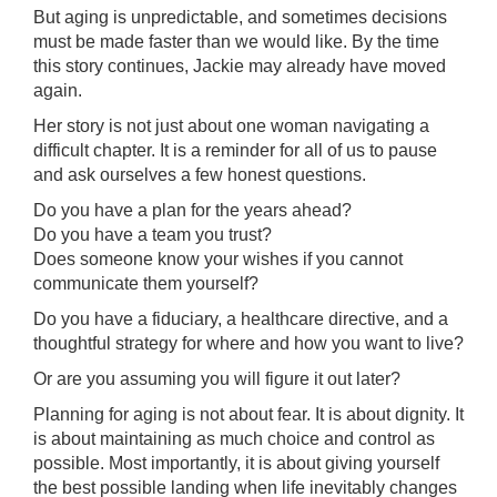
But aging is unpredictable, and sometimes decisions
must be made faster than we would like. By the time
this story continues, Jackie may already have moved
again.
Her story is not just about one woman navigating a
difficult chapter. It is a reminder for all of us to pause
and ask ourselves a few honest questions.
Do you have a plan for the years ahead?
Do you have a team you trust?
Does someone know your wishes if you cannot
communicate them yourself?
Do you have a fiduciary, a healthcare directive, and a
thoughtful strategy for where and how you want to live?
Or are you assuming you will figure it out later?
Planning for aging is not about fear. It is about dignity. It
is about maintaining as much choice and control as
possible. Most importantly, it is about giving yourself
the best possible landing when life inevitably changes