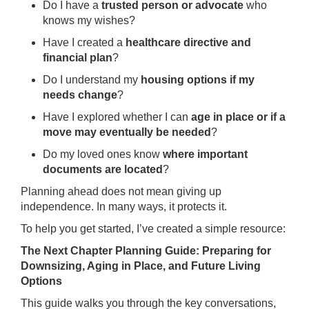
Do I have a
trusted person or advocate
who
knows my wishes?
Have I created a
healthcare directive and
financial plan
?
Do I understand my
housing options if my
needs change
?
Have I explored whether I can
age in place or if a
move may eventually be needed
?
Do my loved ones know
where important
documents are located
?
Planning ahead does not mean giving up
independence. In many ways, it protects it.
To help you get started, I’ve created a simple resource:
The Next Chapter Planning Guide: Preparing for
Downsizing, Aging in Place, and Future Living
Options
This guide walks you through the key conversations,