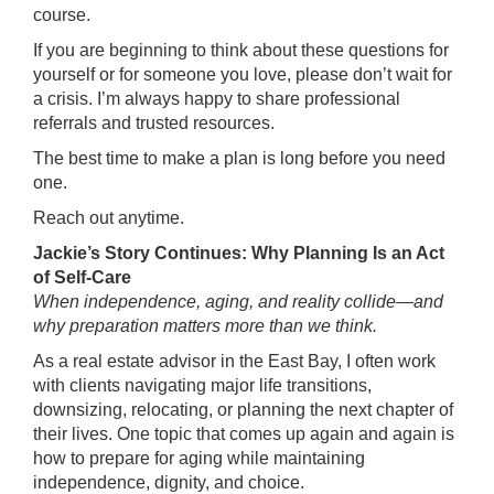
course.
If you are beginning to think about these questions for
yourself or for someone you love, please don’t wait for
a crisis. I’m always happy to share professional
referrals and trusted resources.
The best time to make a plan is long before you need
one.
Reach out anytime.
Jackie’s Story Continues: Why Planning Is an Act
of Self-Care
When independence, aging, and reality collide—and
why preparation matters more than we think.
As a real estate advisor in the East Bay, I often work
with clients navigating major life transitions,
downsizing, relocating, or planning the next chapter of
their lives. One topic that comes up again and again is
how to prepare for aging while maintaining
independence, dignity, and choice.