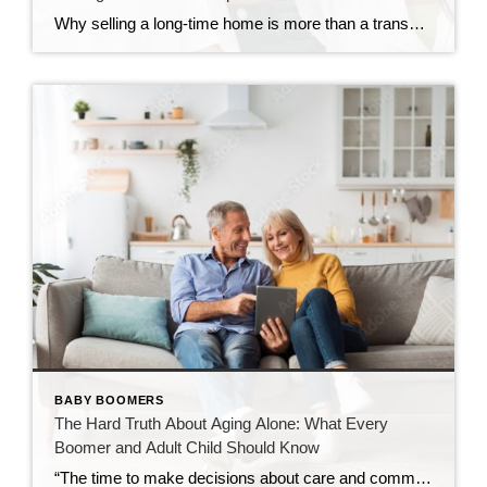
Why selling a long-time home is more than a transaction—and how the right approach changes everything There’s a moment that doesn’t always announce itself loudly. Sometimes it shows up as a quiet realization… The home feels bigger than it used to. The upkeep takes more energy. Or life is simply calling for something different. For […]
BABY BOOMERS
The Hard Truth About Aging Alone: What Every
Boomer and Adult Child Should Know
“The time to make decisions about care and community is before the need becomes urgent — not after.” Over the past decade, I’ve spent time learning about retirement communities and the many options available for mature adults entering their golden years. What began as curiosity has evolved into a deep understanding of how critical these […]