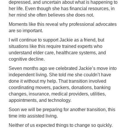
depressed, and uncertain about what is happening to
her life. Even though she has financial resources, in
her mind she often believes she does not.
Moments like this reveal why professional advocates
are so important.
I will continue to support Jackie as a friend, but
situations like this require trained experts who
understand elder care, healthcare systems, and
cognitive decline.
Seven months ago we celebrated Jackie’s move into
independent living. She told me she couldn’t have
done it without my help. That transition involved
coordinating movers, packers, donations, banking
changes, insurance, medical providers, utilities,
appointments, and technology.
Soon we will be preparing for another transition, this
time into assisted living.
Neither of us expected things to change so quickly.