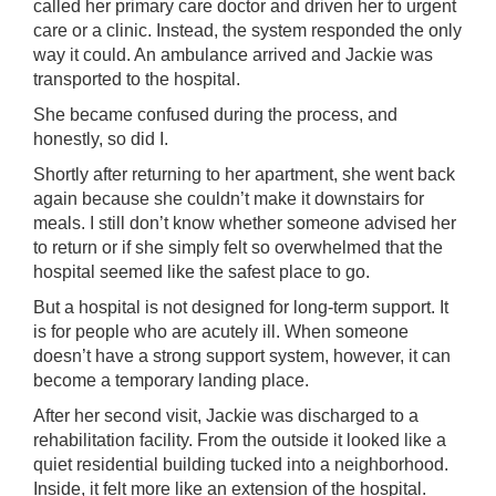
called her primary care doctor and driven her to urgent
care or a clinic. Instead, the system responded the only
way it could. An ambulance arrived and Jackie was
transported to the hospital.
She became confused during the process, and
honestly, so did I.
Shortly after returning to her apartment, she went back
again because she couldn’t make it downstairs for
meals. I still don’t know whether someone advised her
to return or if she simply felt so overwhelmed that the
hospital seemed like the safest place to go.
But a hospital is not designed for long-term support. It
is for people who are acutely ill. When someone
doesn’t have a strong support system, however, it can
become a temporary landing place.
After her second visit, Jackie was discharged to a
rehabilitation facility. From the outside it looked like a
quiet residential building tucked into a neighborhood.
Inside, it felt more like an extension of the hospital.