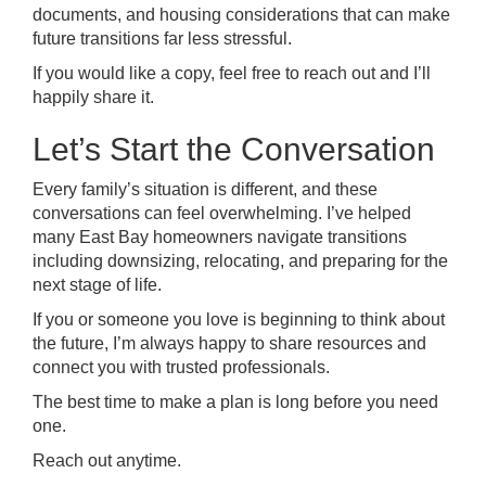
documents, and housing considerations that can make
future transitions far less stressful.
If you would like a copy, feel free to reach out and I’ll
happily share it.
Let’s Start the Conversation
Every family’s situation is different, and these
conversations can feel overwhelming. I’ve helped
many East Bay homeowners navigate transitions
including downsizing, relocating, and preparing for the
next stage of life.
If you or someone you love is beginning to think about
the future, I’m always happy to share resources and
connect you with trusted professionals.
The best time to make a plan is long before you need
one.
Reach out anytime.