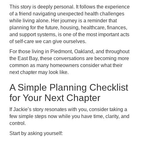
This story is deeply personal. It follows the experience
of a friend navigating unexpected health challenges
while living alone. Her journey is a reminder that
planning for the future, housing, healthcare, finances,
and support systems, is one of the most important acts
of self-care we can give ourselves.
For those living in Piedmont, Oakland, and throughout
the East Bay, these conversations are becoming more
common as many homeowners consider what their
next chapter may look like.
A Simple Planning Checklist
for Your Next Chapter
If Jackie’s story resonates with you, consider taking a
few simple steps now while you have time, clarity, and
control.
Start by asking yourself: