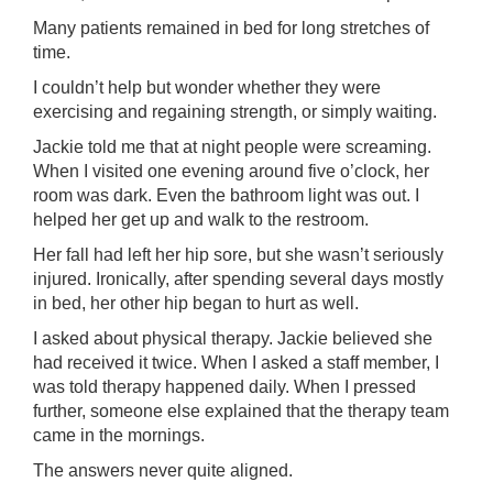
Many patients remained in bed for long stretches of
time.
I couldn’t help but wonder whether they were
exercising and regaining strength, or simply waiting.
Jackie told me that at night people were screaming.
When I visited one evening around five o’clock, her
room was dark. Even the bathroom light was out. I
helped her get up and walk to the restroom.
Her fall had left her hip sore, but she wasn’t seriously
injured. Ironically, after spending several days mostly
in bed, her other hip began to hurt as well.
I asked about physical therapy. Jackie believed she
had received it twice. When I asked a staff member, I
was told therapy happened daily. When I pressed
further, someone else explained that the therapy team
came in the mornings.
The answers never quite aligned.