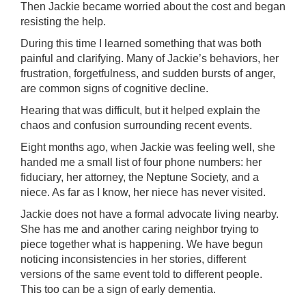
Then Jackie became worried about the cost and began
resisting the help.
During this time I learned something that was both
painful and clarifying. Many of Jackie’s behaviors, her
frustration, forgetfulness, and sudden bursts of anger,
are common signs of cognitive decline.
Hearing that was difficult, but it helped explain the
chaos and confusion surrounding recent events.
Eight months ago, when Jackie was feeling well, she
handed me a small list of four phone numbers: her
fiduciary, her attorney, the Neptune Society, and a
niece. As far as I know, her niece has never visited.
Jackie does not have a formal advocate living nearby.
She has me and another caring neighbor trying to
piece together what is happening. We have begun
noticing inconsistencies in her stories, different
versions of the same event told to different people.
This too can be a sign of early dementia.