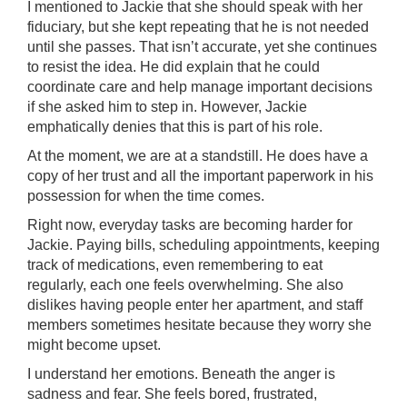
I mentioned to Jackie that she should speak with her
fiduciary, but she kept repeating that he is not needed
until she passes. That isn’t accurate, yet she continues
to resist the idea. He did explain that he could
coordinate care and help manage important decisions
if she asked him to step in. However, Jackie
emphatically denies that this is part of his role.
At the moment, we are at a standstill. He does have a
copy of her trust and all the important paperwork in his
possession for when the time comes.
Right now, everyday tasks are becoming harder for
Jackie. Paying bills, scheduling appointments, keeping
track of medications, even remembering to eat
regularly, each one feels overwhelming. She also
dislikes having people enter her apartment, and staff
members sometimes hesitate because they worry she
might become upset.
I understand her emotions. Beneath the anger is
sadness and fear. She feels bored, frustrated,