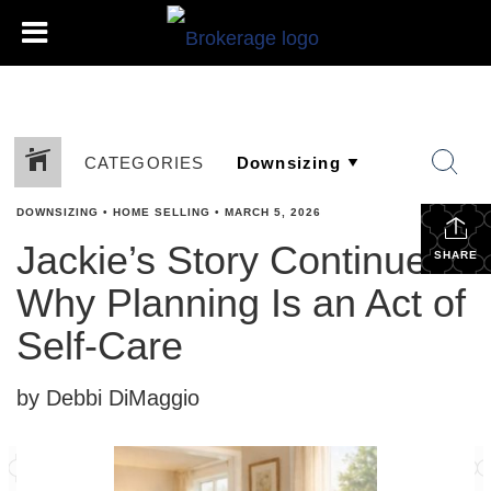
CATEGORIES
DOWNSIZING
•
HOME SELLING
•
MARCH 5, 2026
Jackie’s Story Continues:
SHARE
Why Planning Is an Act of
Self-Care
by Debbi DiMaggio