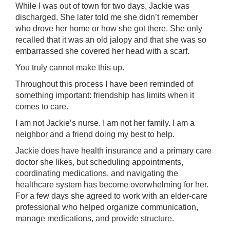
While I was out of town for two days, Jackie was
discharged. She later told me she didn’t remember
who drove her home or how she got there. She only
recalled that it was an old jalopy and that she was so
embarrassed she covered her head with a scarf.
You truly cannot make this up.
Throughout this process I have been reminded of
something important: friendship has limits when it
comes to care.
I am not Jackie’s nurse. I am not her family. I am a
neighbor and a friend doing my best to help.
Jackie does have health insurance and a primary care
doctor she likes, but scheduling appointments,
coordinating medications, and navigating the
healthcare system has become overwhelming for her.
For a few days she agreed to work with an elder-care
professional who helped organize communication,
manage medications, and provide structure.