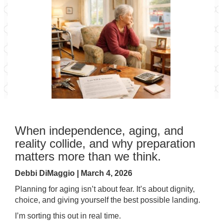
When independence, aging, and
reality collide, and why preparation
matters more than we think.
Debbi DiMaggio | March 4, 2026
Planning for aging isn’t about fear. It’s about dignity,
choice, and giving yourself the best possible landing.
I’m sorting this out in real time.