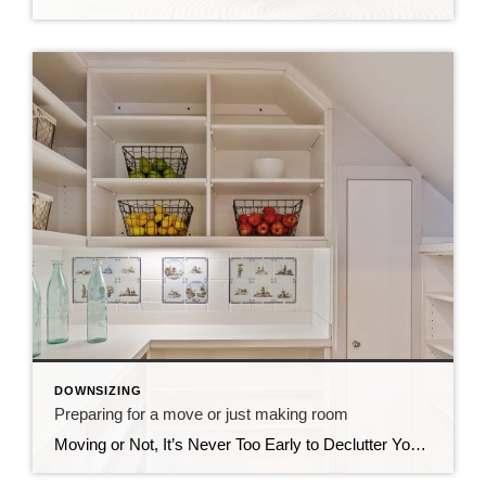
DOWNSIZING
Preparing for a move or just making room
Moving or Not, It’s Never Too Early to Declutter Your Space CDs, Vinyls, Cluttering Your Closets and Your Garage? I’ve been spending the past few months helping an older friend declutter, donate, and prepare for her move into a new home. Downsizing can be overwhelming, which is why I always recommend hiring a professional move […]