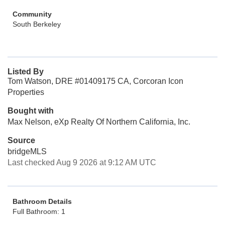
Community
South Berkeley
Listed By
Tom Watson, DRE #01409175 CA, Corcoran Icon
Properties
Bought with
Max Nelson, eXp Realty Of Northern California, Inc.
Source
bridgeMLS
Last checked Aug 9 2026 at 9:12 AM UTC
Bathroom Details
Full Bathroom: 1