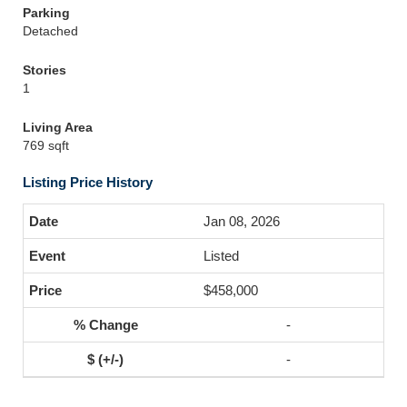
Parking
Detached
Stories
1
Living Area
769 sqft
Listing Price History
Jan 08, 2026
Listed
$458,000
-
-