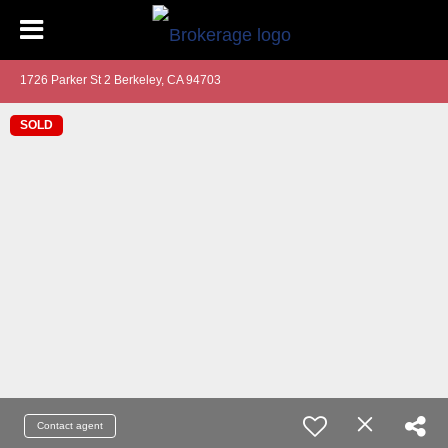
1726 Parker St 2 Berkeley, CA 94703
SOLD
Contact agent