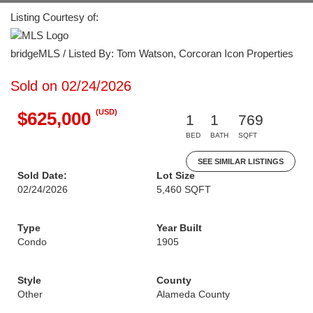
Listing Courtesy of:
bridgeMLS / Listed By: Tom Watson, Corcoran Icon Properties
Sold on 02/24/2026
(USD)
$625,000
1
1
769
BED
BATH
SQFT
SEE SIMILAR LISTINGS
Sold Date:
Lot Size
02/24/2026
5,460 SQFT
Type
Year Built
Condo
1905
Style
County
Other
Alameda County