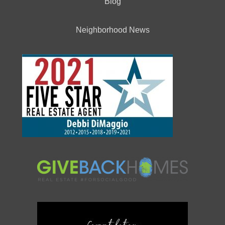
Blog
Neighborhood News