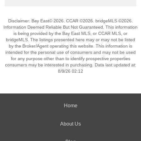
Disclaimer: Bay East© 2026. CCAR ©2026. bridgeMLS ©2026.
Information Deemed Reliable But Not Guaranteed. This information
is being provided by the Bay East MLS, or CCAR MLS, or
bridgeMLS. The listings presented here may or may not be listed
by the Broker/Agent operating this website. This information is
intended for the personal use of consumers and may not be used
for any purpose other than to identify prospective properties
consumers may be interested in purchasing. Data last updated at:
8/9/26 02:12
Home
About Us