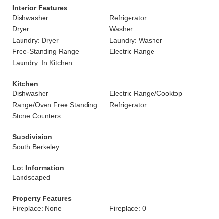
Interior Features
Dishwasher
Refrigerator
Dryer
Washer
Laundry: Dryer
Laundry: Washer
Free-Standing Range
Electric Range
Laundry: In Kitchen
Kitchen
Dishwasher
Electric Range/Cooktop
Range/Oven Free Standing
Refrigerator
Stone Counters
Subdivision
South Berkeley
Lot Information
Landscaped
Property Features
Fireplace: None
Fireplace: 0