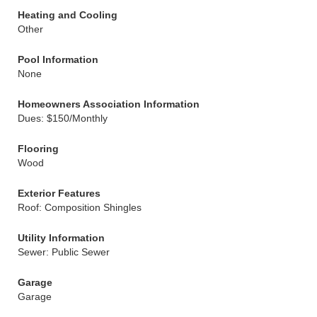
Heating and Cooling
Other
Pool Information
None
Homeowners Association Information
Dues: $150/Monthly
Flooring
Wood
Exterior Features
Roof: Composition Shingles
Utility Information
Sewer: Public Sewer
Garage
Garage