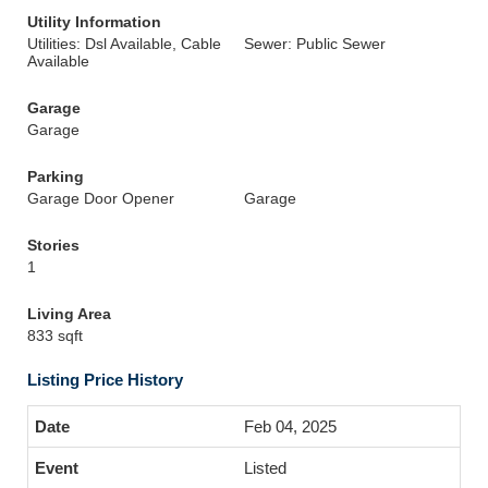
Utility Information
Utilities: Dsl Available, Cable
Sewer: Public Sewer
Available
Garage
Garage
Parking
Garage Door Opener
Garage
Stories
1
Living Area
833 sqft
Listing Price History
Feb 04, 2025
Listed