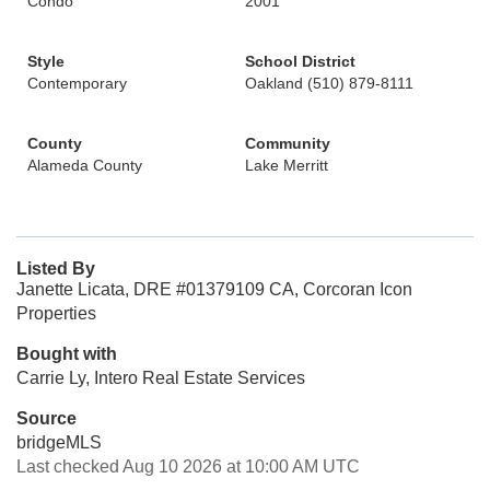
Condo
2001
Style
School District
Contemporary
Oakland (510) 879-8111
County
Community
Alameda County
Lake Merritt
Listed By
Janette Licata, DRE #01379109 CA, Corcoran Icon
Properties
Bought with
Carrie Ly, Intero Real Estate Services
Source
bridgeMLS
Last checked Aug 10 2026 at 10:00 AM UTC