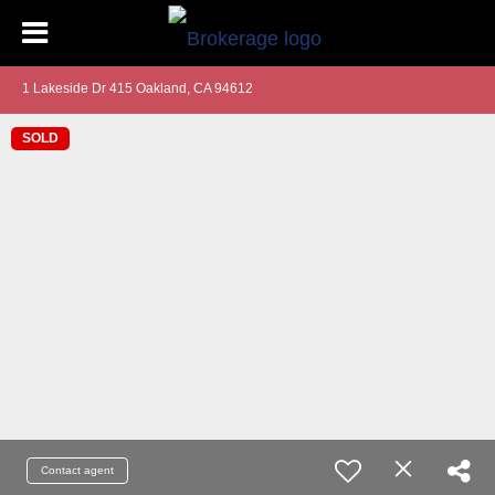
1 Lakeside Dr 415 Oakland, CA 94612
SOLD
Contact agent