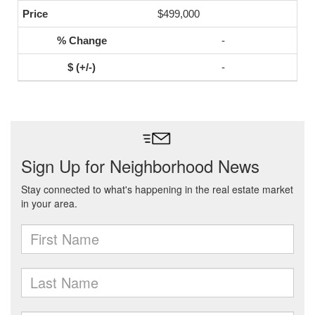
$499,000
-
-