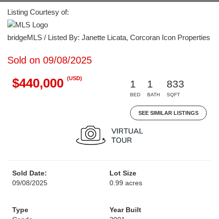
Listing Courtesy of:
bridgeMLS / Listed By: Janette Licata, Corcoran Icon Properties
Sold on 09/08/2025
(USD)
$440,000
1
1
833
BED
BATH
SQFT
SEE SIMILAR LISTINGS
Sold Date:
Lot Size
09/08/2025
0.99 acres
Type
Year Built