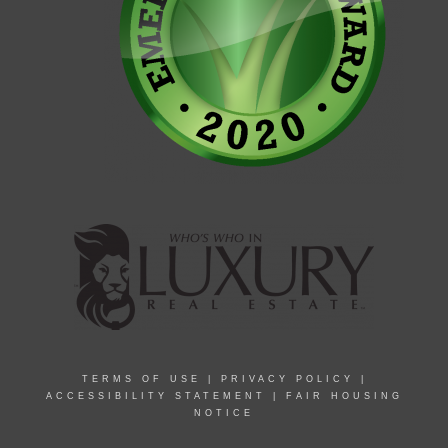
TERMS OF USE
|
PRIVACY POLICY
|
ACCESSIBILITY STATEMENT
|
FAIR HOUSING
NOTICE