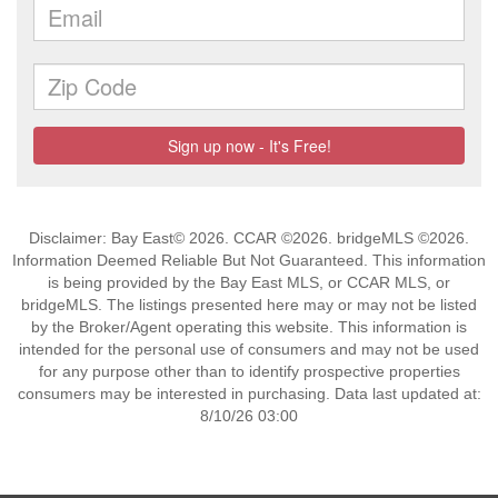
Disclaimer: Bay East© 2026. CCAR ©2026. bridgeMLS ©2026.
Information Deemed Reliable But Not Guaranteed. This information
is being provided by the Bay East MLS, or CCAR MLS, or
bridgeMLS. The listings presented here may or may not be listed
by the Broker/Agent operating this website. This information is
intended for the personal use of consumers and may not be used
for any purpose other than to identify prospective properties
consumers may be interested in purchasing. Data last updated at:
8/10/26 03:00