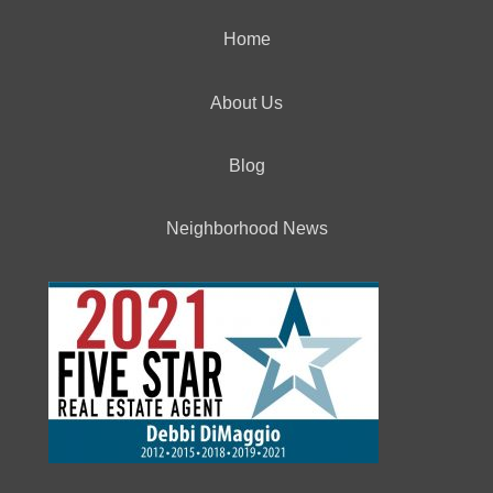
Home
About Us
Blog
Neighborhood News