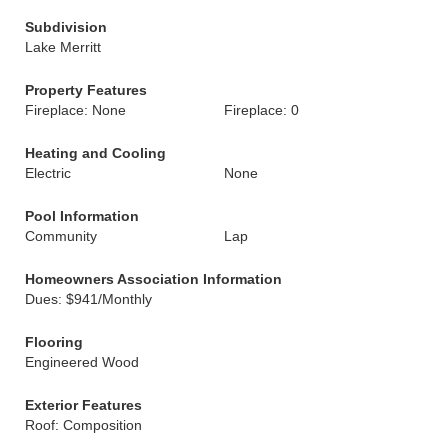
Subdivision
Lake Merritt
Property Features
Fireplace: None
Fireplace: 0
Heating and Cooling
Electric
None
Pool Information
Community
Lap
Homeowners Association Information
Dues: $941/Monthly
Flooring
Engineered Wood
Exterior Features
Roof: Composition