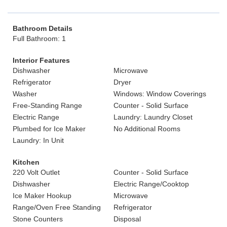
Bathroom Details
Full Bathroom: 1
Interior Features
Dishwasher
Microwave
Refrigerator
Dryer
Washer
Windows: Window Coverings
Free-Standing Range
Counter - Solid Surface
Electric Range
Laundry: Laundry Closet
Plumbed for Ice Maker
No Additional Rooms
Laundry: In Unit
Kitchen
220 Volt Outlet
Counter - Solid Surface
Dishwasher
Electric Range/Cooktop
Ice Maker Hookup
Microwave
Range/Oven Free Standing
Refrigerator
Stone Counters
Disposal