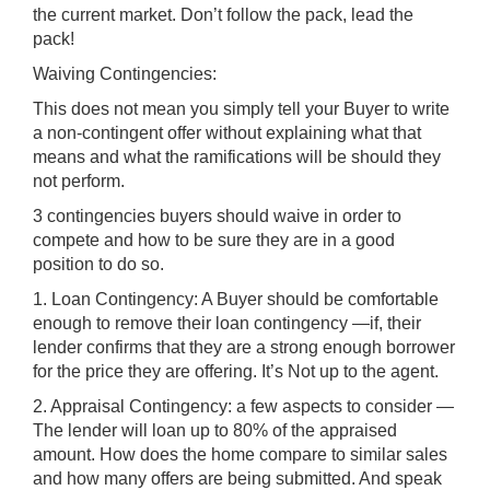
the current market. Don’t follow the pack, lead the
pack!
Waiving Contingencies:
This does not mean you simply tell your Buyer to write
a non-contingent offer without explaining what that
means and what the ramifications will be should they
not perform.
3 contingencies buyers should waive in order to
compete and how to be sure they are in a good
position to do so.
1. Loan Contingency: A Buyer should be comfortable
enough to remove their loan contingency —if, their
lender confirms that they are a strong enough borrower
for the price they are offering. It’s Not up to the agent.
2. Appraisal Contingency: a few aspects to consider —
The lender will loan up to 80% of the appraised
amount. How does the home compare to similar sales
and how many offers are being submitted. And speak