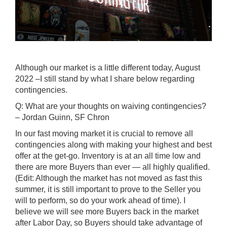
Although our market is a little different today, August
2022 –I still stand by what I share below regarding
contingencies.
Q: What are your thoughts on waiving contingencies?
– Jordan Guinn, SF Chron
In our fast moving market it is crucial to remove all
contingencies along with making your highest and best
offer at the get-go. Inventory is at an all time low and
there are more Buyers than ever — all highly qualified.
(Edit: Although the market has not moved as fast this
summer, it is still important to prove to the Seller you
will to perform, so do your work ahead of time). I
believe we will see more Buyers back in the market
after Labor Day, so Buyers should take advantage of