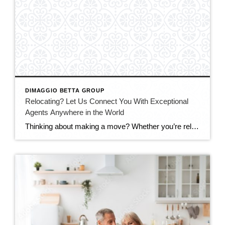
DIMAGGIO BETTA GROUP
Relocating? Let Us Connect You With Exceptional
Agents Anywhere in the World
Thinking about making a move? Whether you’re relocating across California, across the country, or internationally, having the right real estate advisor can make all the difference. For years, Debbi and Adam DiMaggio have been personally connecting clients, colleagues, friends, and family members with trusted top-performing agents throughout the United States and around the globe. Through […]