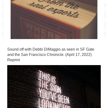
Sound off with Debbi DiMaggio as seen in SF Gate
and the San Francisco Chronicle. (April 17, 2022)
Reprint