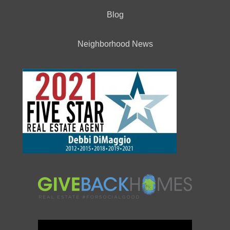
Blog
Neighborhood News