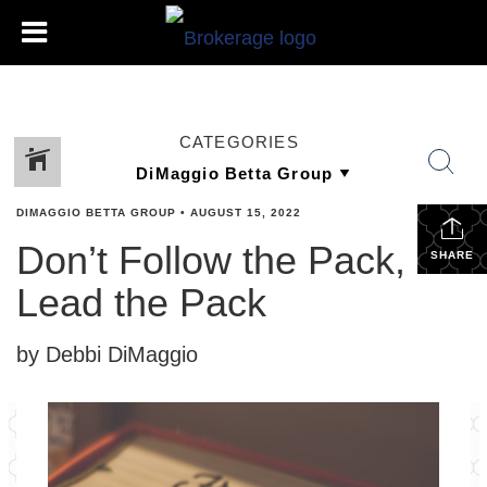
CATEGORIES
DIMAGGIO BETTA GROUP
•
AUGUST 15, 2022
Don’t Follow the Pack,
SHARE
Lead the Pack
by Debbi DiMaggio