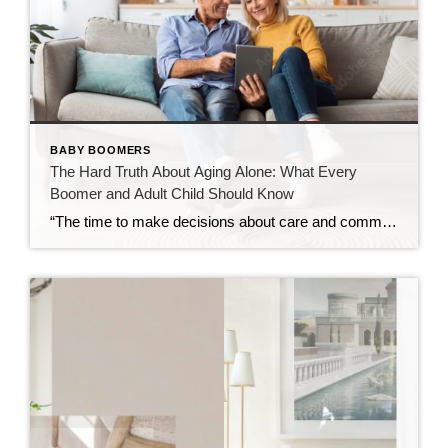
BABY BOOMERS
The Hard Truth About Aging Alone: What Every
Boomer and Adult Child Should Know
“The time to make decisions about care and community is before the need becomes urgent — not after.” Over the past decade, I’ve spent time learning about retirement communities and the many options available for mature adults entering their golden years. What began as curiosity has evolved into a deep understanding of how critical these […]