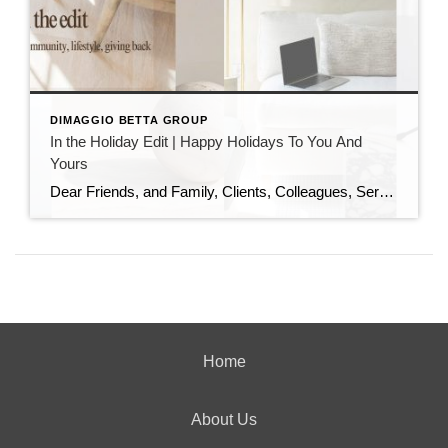
DIMAGGIO BETTA GROUP
In the Holiday Edit | Happy Holidays To You And
Yours
Dear Friends, and Family, Clients, Colleagues, Service Providers, Colleagues, Fellow Podcasters, and You, As the year draws to a close and the holiday season sparkles all around us, I want to pause and express my heartfelt gratitude. This has been an extraordinary year—filled with growth, challenges, meaningful conversations, and powerful connections. I am deeply thankful […]
Home
About Us