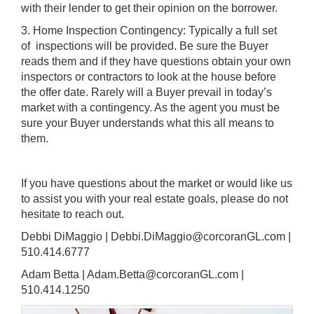
with their lender to get their opinion on the borrower.
3. Home Inspection Contingency: Typically a full set
of inspections will be provided. Be sure the Buyer
reads them and if they have questions obtain your own
inspectors or contractors to look at the house before
the offer date. Rarely will a Buyer prevail in today’s
market with a contingency. As the agent you must be
sure your Buyer understands what this all means to
them.
If you have questions about the market or would like us
to assist you with your real estate goals, please do not
hesitate to reach out.
Debbi DiMaggio | Debbi.DiMaggio@corcoranGL.com |
510.414.6777
Adam Betta | Adam.Betta@corcoranGL.com |
510.414.1250