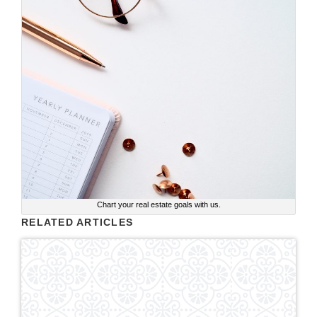
Chart your real estate goals with us.
RELATED ARTICLES