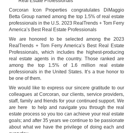
Real Estate Professionals
Corcoran Icon Properties congratulates DiMaggio
Betta Group named among the top 1.5% of real estate
professionals in the U.S. 2023 RealTrends + Tom Ferry
America’s Best Real Estate Professionals
We are honored to be selected among the 2023
RealTrends + Tom Ferry America’s Best Real Estate
Professionals, which includes the highest-producing
real estate agents in the country. Those ranked are
among the top 1.5% of 1.6 million real estate
professionals in the United States. It’s a true honor to
be one of them.
We would like to express our sincere gratitude to our
colleagues at Corcoran, our clients, service providers,
staff, family and friends for your continued support. We
are here
to help and navigate you through the real
estate process so you too can achieve your real estate
goals; and after 35 years we continue to be passionate
about what we have the privilege of doing each and