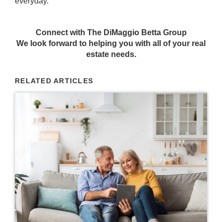
everyday.
Connect with The DiMaggio Betta Group
We look forward to helping you with all of your real
estate needs.
RELATED ARTICLES