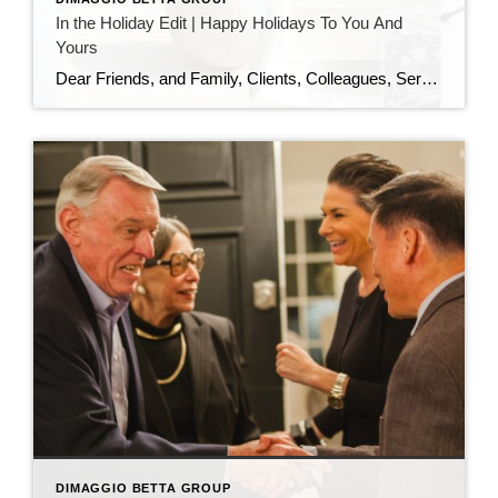
In the Holiday Edit | Happy Holidays To You And
Yours
Dear Friends, and Family, Clients, Colleagues, Service Providers, Colleagues, Fellow Podcasters, and You, As the year draws to a close and the holiday season sparkles all around us, I want to pause and express my heartfelt gratitude. This has been an extraordinary year—filled with growth, challenges, meaningful conversations, and powerful connections. I am deeply thankful […]
DIMAGGIO BETTA GROUP