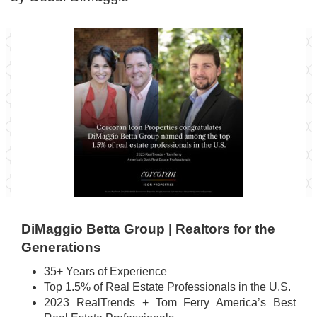
DiMaggio Betta Group | Realtors for the
Generations
35+ Years of Experience
Top 1.5% of Real Estate Professionals in the U.S.
2023 RealTrends + Tom Ferry America’s Best