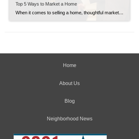
Top 5 Ways to Market a Home
When it comes to selling a home, thoughtful marketing can make all the difference. From creating buzz to making sure the right buyers walk through the door, every strategy counts. Here are my top five tried-and-true ways to market a home effectively. 1. Host Open Houses Frequently You can never overexpose a home by holding […]
Home
About Us
Blog
Neighborhood News