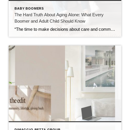
BABY BOOMERS
The Hard Truth About Aging Alone: What Every
Boomer and Adult Child Should Know
“The time to make decisions about care and community is before the need becomes urgent — not after.” Over the past decade, I’ve spent time learning about retirement communities and the many options available for mature adults entering their golden years. What began as curiosity has evolved into a deep understanding of how critical these […]
DIMAGGIO BETTA GROUP