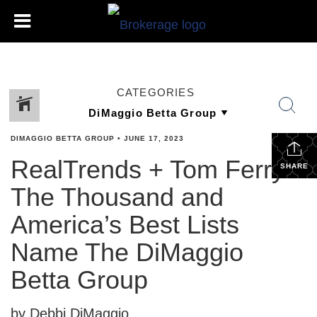
CATEGORIES
DIMAGGIO BETTA GROUP
•
JUNE 17, 2023
RealTrends + Tom Ferry
SHARE
The Thousand and
America’s Best Lists
Name The DiMaggio
Betta Group
by Debbi DiMaggio