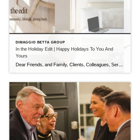
DIMAGGIO BETTA GROUP
In the Holiday Edit | Happy Holidays To You And
Yours
Dear Friends, and Family, Clients, Colleagues, Service Providers, Colleagues, Fellow Podcasters, and You, As the year draws to a close and the holiday season sparkles all around us, I want to pause and express my heartfelt gratitude. This has been an extraordinary year—filled with growth, challenges, meaningful conversations, and powerful connections. I am deeply thankful […]