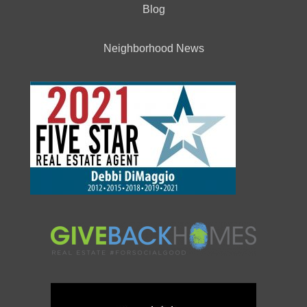
Blog
Neighborhood News