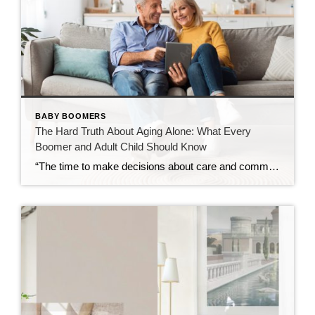
BABY BOOMERS
The Hard Truth About Aging Alone: What Every
Boomer and Adult Child Should Know
“The time to make decisions about care and community is before the need becomes urgent — not after.” Over the past decade, I’ve spent time learning about retirement communities and the many options available for mature adults entering their golden years. What began as curiosity has evolved into a deep understanding of how critical these […]