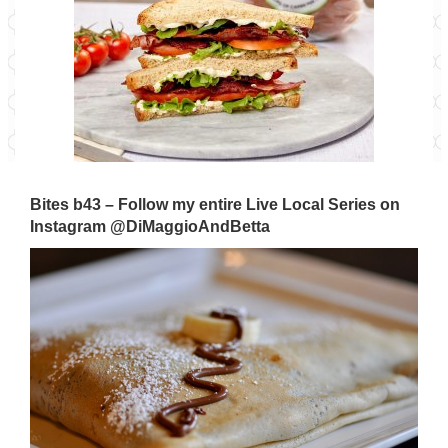
Bites b43 – Follow my entire Live Local Series on
Instagram
@DiMaggioAndBetta