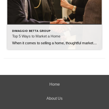
DIMAGGIO BETTA GROUP
Top 5 Ways to Market a Home
When it comes to selling a home, thoughtful marketing can make all the difference. From creating buzz to making sure the right buyers walk through the door, every strategy counts. Here are my top five tried-and-true ways to market a home effectively. 1. Host Open Houses Frequently You can never overexpose a home by holding […]
Home
About Us