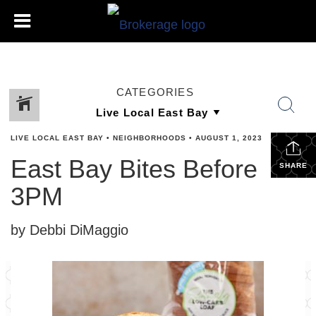
CATEGORIES
LIVE LOCAL EAST BAY
•
NEIGHBORHOODS
•
AUGUST 1, 2023
East Bay Bites Before
SHARE
3PM
by Debbi DiMaggio