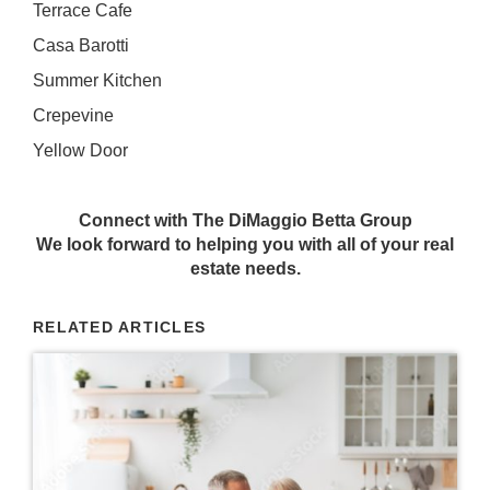
Terrace Cafe
Casa Barotti
Summer Kitchen
Crepevine
Yellow Door
Connect with The DiMaggio Betta Group
We look forward to helping you with all of your real
estate needs.
RELATED ARTICLES