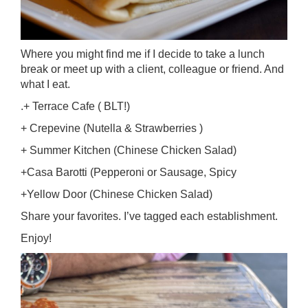
Where you might find me if I decide to take a lunch
break or meet up with a client, colleague or friend. And
what I eat.
.+ Terrace Cafe ( BLT!)
+ Crepevine (Nutella & Strawberries )
+ Summer Kitchen (Chinese Chicken Salad)
+Casa Barotti (Pepperoni or Sausage, Spicy
+Yellow Door (Chinese Chicken Salad)
Share your favorites. I’ve tagged each establishment.
Enjoy!