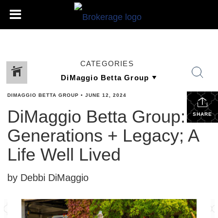
CATEGORIES
DIMAGGIO BETTA GROUP
•
JUNE 12, 2024
DiMaggio Betta Group:
SHARE
Generations + Legacy; A
Life Well Lived
by Debbi DiMaggio