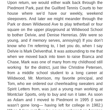
Upon return, we would either walk back through the
Piedmont Park, past the Guilford Tennis Courts to her
house where we’d have our weekly, weekend
sleepovers. And later we might meander through the
Park or down Wildwood Ave to play tetherball or four
square on the upper playground at Wildwood School
to bother Delvie, and Denise Herrerias. (We were so
young, and if memory serves, annoying!) If you don’t
know who I’m referring to, I bet you do, when I say
Delvie is Mark Delventhal. It was astounding to me that
when we moved back into town to raise Bianca and
Chase, Mark was one of many from my childhood still
working for the district, just like Christine Petersen,
from a middle school student to a long career at
Wildwood, Mr. Morrison, my favorite principal, and
Tom, who we ordered our cheerleading sweaters and
Spirit Letters from, was just a young man working at
Montclair Sports, only to buy and run it later. As soon
as Adam and I moved to Piedmont in 1995 (I sure
wasn’t gone long— having left for college in 1982.)