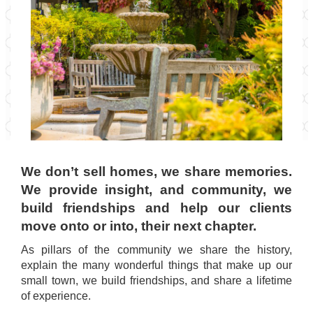
We don’t sell homes, we share memories.
We provide insight, and community, we
build friendships and help our clients
move onto or into, their next chapter.
As pillars of the community we share the history,
explain the many wonderful things that make up our
small town, we build friendships, and share a lifetime
of experience.