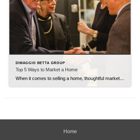
DIMAGGIO BETTA GROUP
Top 5 Ways to Market a Home
When it comes to selling a home, thoughtful marketing can make all the difference. From creating buzz to making sure the right buyers walk through the door, every strategy counts. Here are my top five tried-and-true ways to market a home effectively. 1. Host Open Houses Frequently You can never overexpose a home by holding […]
Home