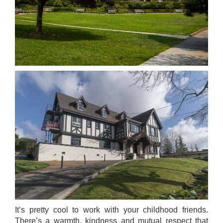
It’s pretty cool to work with your childhood friends.
There’s a warmth, kindness and mutual respect that