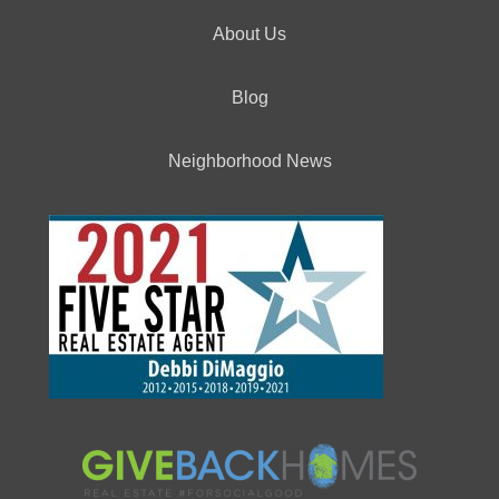
About Us
Blog
Neighborhood News