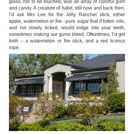
glass, not to be touched, was an array of colorful gum
and candy. A creature of habit, still now and back then,
I’d ask Mrs Lee for the Jolly Rancher stick, either
apple, watermelon or fire –pure sugar that if bitten into,
and not slowly licked, would lodge into your teeth,
sometimes making our gums bleed. Oftentimes, I’d get
both – a watermelon or fire stick, and a red licorice
rope.