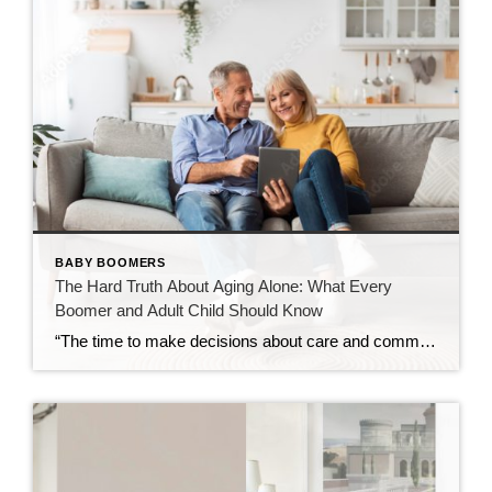
BABY BOOMERS
The Hard Truth About Aging Alone: What Every
Boomer and Adult Child Should Know
“The time to make decisions about care and community is before the need becomes urgent — not after.” Over the past decade, I’ve spent time learning about retirement communities and the many options available for mature adults entering their golden years. What began as curiosity has evolved into a deep understanding of how critical these […]