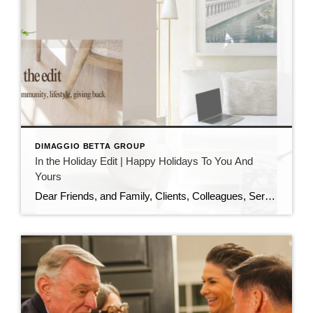
DIMAGGIO BETTA GROUP
In the Holiday Edit | Happy Holidays To You And
Yours
Dear Friends, and Family, Clients, Colleagues, Service Providers, Colleagues, Fellow Podcasters, and You, As the year draws to a close and the holiday season sparkles all around us, I want to pause and express my heartfelt gratitude. This has been an extraordinary year—filled with growth, challenges, meaningful conversations, and powerful connections. I am deeply thankful […]