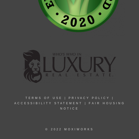
TERMS OF USE
|
PRIVACY POLICY
|
ACCESSIBILITY STATEMENT
|
FAIR HOUSING
NOTICE
© 2022 MOXIWORKS