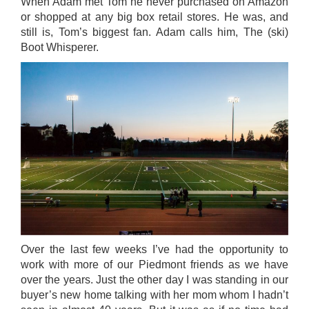
When Adam met Tom he never purchased on Amazon
or shopped at any big box retail stores. He was, and
still is, Tom’s biggest fan. Adam calls him, The (ski)
Boot Whisperer.
Over the last few weeks I’ve had the opportunity to
work with more of our Piedmont friends as we have
over the years. Just the other day I was standing in our
buyer’s new home talking with her mom whom I hadn’t