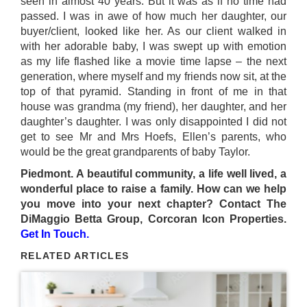
seen in almost 40 years. But it was as if no time had
passed. I was in awe of how much her daughter, our
buyer/client, looked like her. As our client walked in
with her adorable baby, I was swept up with emotion
as my life flashed like a movie time lapse – the next
generation, where myself and my friends now sit, at the
top of that pyramid. Standing in front of me in that
house was grandma (my friend), her daughter, and her
daughter’s daughter. I was only disappointed I did not
get to see Mr and Mrs Hoefs, Ellen’s parents, who
would be the great grandparents of baby Taylor.
Piedmont. A beautiful community, a life well lived, a
wonderful place to raise a family. How can we help
you move into your next chapter? Contact The
DiMaggio Betta Group, Corcoran Icon Properties.
Get In Touch.
RELATED ARTICLES