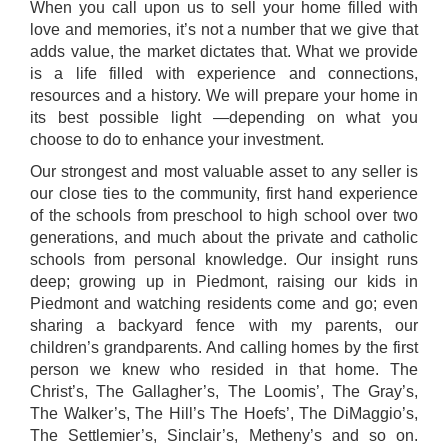
When you call upon us to sell your home filled with
love and memories, it’s not a number that we give that
adds value, the market dictates that. What we provide
is a life filled with experience and connections,
resources and a history. We will prepare your home in
its best possible light —depending on what you
choose to do to enhance your investment.
Our strongest and most valuable asset to any seller is
our close ties to the community, first hand experience
of the schools from preschool to high school over two
generations, and much about the private and catholic
schools from personal knowledge. Our insight runs
deep; growing up in Piedmont, raising our kids in
Piedmont and watching residents come and go; even
sharing a backyard fence with my parents, our
children’s grandparents. And calling homes by the first
person we knew who resided in that home. The
Christ’s, The Gallagher’s, The Loomis’, The Gray’s,
The Walker’s, The Hill’s The Hoefs’, The DiMaggio’s,
The Settlemier’s, Sinclair’s, Metheny’s and so on.