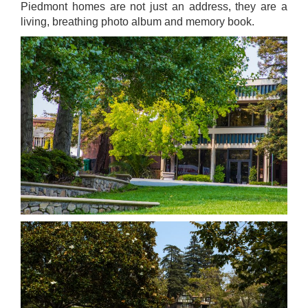
Piedmont homes are not just an address, they are a
living, breathing photo album and memory book.