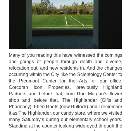
Many of you reading this have witnessed the comings
and goings of people through death and divorce,
relocation out, and new residents in. And the changes
occurring within the City like the Scientology Center to
the Piedmont Center for the Arts, or our office,
Corcoran Icon Properties, previously Highland
Partners and before that, from Ron Morgan’s flower
shop and before that, The Highlander (Gifts and
Pharmacy). Ellen Hoefs (now Bullock) and I remember
it as The Highlander, our candy store, where we visited
many Saturday’s during our elementary school years.
Standing at the counter looking wide-eyed through the