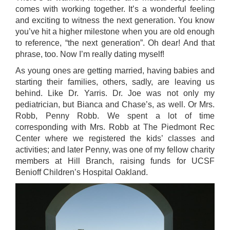
comes with working together. It’s a wonderful feeling
and exciting to witness the next generation. You know
you’ve hit a higher milestone when you are old enough
to reference, “the next generation”. Oh dear! And that
phrase, too. Now I’m really dating myself!
As young ones are getting married, having babies and
starting their families, others, sadly, are leaving us
behind. Like Dr. Yarris. Dr. Joe was not only my
pediatrician, but Bianca and Chase’s, as well. Or Mrs.
Robb, Penny Robb. We spent a lot of time
corresponding with Mrs. Robb at The Piedmont Rec
Center where we registered the kids’ classes and
activities; and later Penny, was one of my fellow charity
members at Hill Branch, raising funds for UCSF
Benioff Children’s Hospital Oakland.