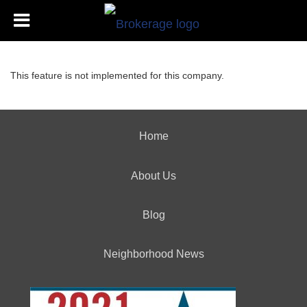
This feature is not implemented for this company.
Home
About Us
Blog
Neighborhood News