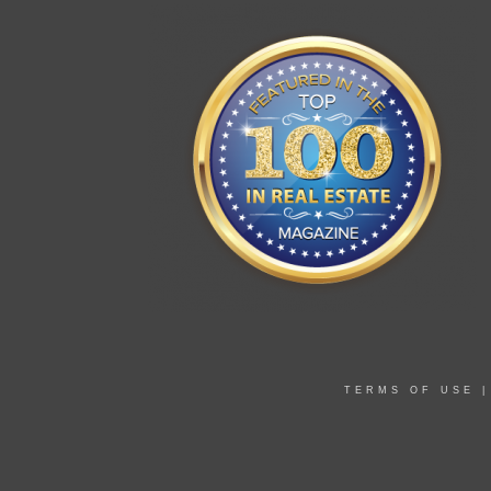
TERMS OF USE