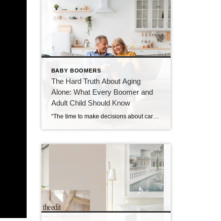
BABY BOOMERS
The Hard Truth About Aging
Alone: What Every Boomer and
Adult Child Should Know
“The time to make decisions about care and community is before the need becomes urgent — not after.” Over the past decade, I’ve spent time learning about retirement communities and the many options available for mature adults entering their golden years. What began as curiosity has evolved into a deep understanding of how critical these […]