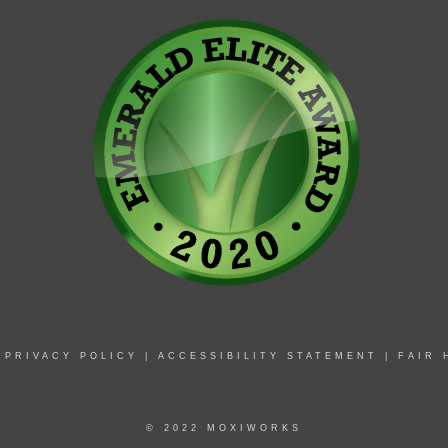
|
PRIVACY POLICY
|
ACCESSIBILITY STATEMENT
|
FAIR 
© 2022 MOXIWORKS