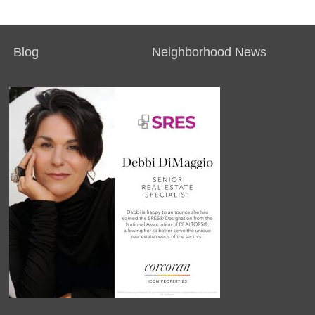
Blog
Neighborhood News