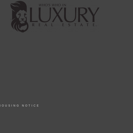
HOUSING NOTICE