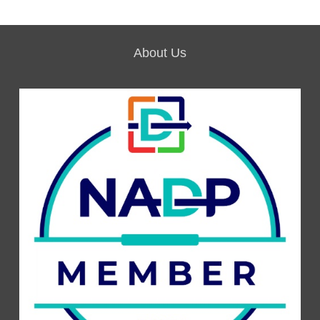
About Us