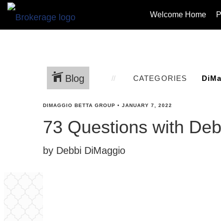
Welcome Home
P
Blog
CATEGORIES
DIMAGGIO BETTA GROUP
•
JANUARY 7, 2022
73 Questions with De
by Debbi DiMaggio