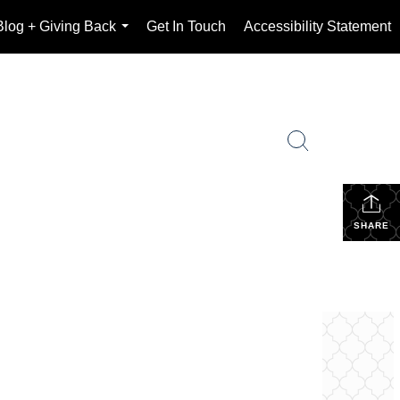
Blog + Giving Back
Get In Touch
Accessibility Statement
...
SHARE