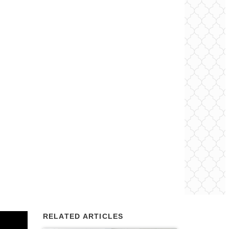
RELATED ARTICLES