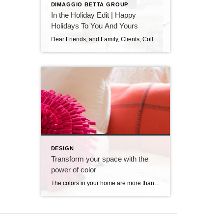
DIMAGGIO BETTA GROUP
In the Holiday Edit | Happy
Holidays To You And Yours
Dear Friends, and Family, Clients, Colleagues, Service Providers, Colleagues, Fellow Podcasters, and You, As the year draws to a close and the holiday season sparkles all around us, I want to pause and express my heartfelt gratitude. This has been an extraordinary year—filled with growth, challenges, meaningful conversations, and powerful connections. I am deeply thankful […]
DESIGN
Transform your space with the
power of color
The colors in your home are more than decorative choices. While the science behind it can get complex, the basic idea is simple: colors have a powerful impact on our emotions and perceptions. They set the mood, influence emotions and create a unique atmosphere in each room. Whether you want to energize your mornings, calm […]