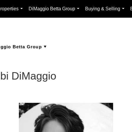
roperties
DiMaggio Betta Group
Buying & Selling
...
...
...
bbi DiMaggio