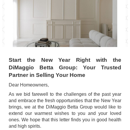
Start the New Year Right with the
DiMaggio Betta Group: Your Trusted
Partner in Selling Your Home
Dear Homeowners,
As we bid farewell to the challenges of the past year
and embrace the fresh opportunities that the New Year
brings, we at the DiMaggio Betta Group would like to
extend our warmest wishes to you and your loved
ones. We hope that this letter finds you in good health
and high spirits.