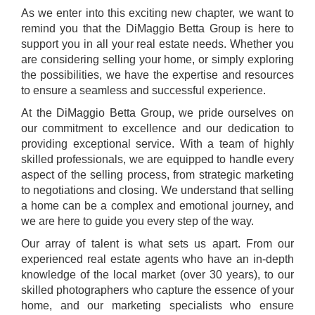
As we enter into this exciting new chapter, we want to
remind you that the DiMaggio Betta Group is here to
support you in all your real estate needs. Whether you
are considering selling your home, or simply exploring
the possibilities, we have the expertise and resources
to ensure a seamless and successful experience.
At the DiMaggio Betta Group, we pride ourselves on
our commitment to excellence and our dedication to
providing exceptional service. With a team of highly
skilled professionals, we are equipped to handle every
aspect of the selling process, from strategic marketing
to negotiations and closing. We understand that selling
a home can be a complex and emotional journey, and
we are here to guide you every step of the way.
Our array of talent is what sets us apart. From our
experienced real estate agents who have an in-depth
knowledge of the local market (over 30 years), to our
skilled photographers who capture the essence of your
home, and our marketing specialists who ensure