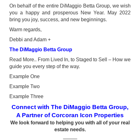
On behalf of the entire DiMaggio Betta Group, we wish
you a happy and prosperous New Year. May 2022
bring you joy, success, and new beginnings.
Warm regards,
Debbi and Adam +
The DiMaggio Betta Group
Read More.. From Lived In, to Staged to Sell – How we
guide you every step of the way.
Example One
Example Two
Example Three
Connect with The DiMaggio Betta Group,
A Partner of Corcoran Icon Properties
We look forward to helping you with all of your real
estate needs.
_____