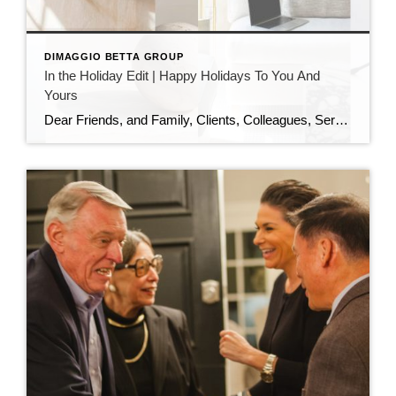
DIMAGGIO BETTA GROUP
In the Holiday Edit | Happy Holidays To You And
Yours
Dear Friends, and Family, Clients, Colleagues, Service Providers, Colleagues, Fellow Podcasters, and You, As the year draws to a close and the holiday season sparkles all around us, I want to pause and express my heartfelt gratitude. This has been an extraordinary year—filled with growth, challenges, meaningful conversations, and powerful connections. I am deeply thankful […]