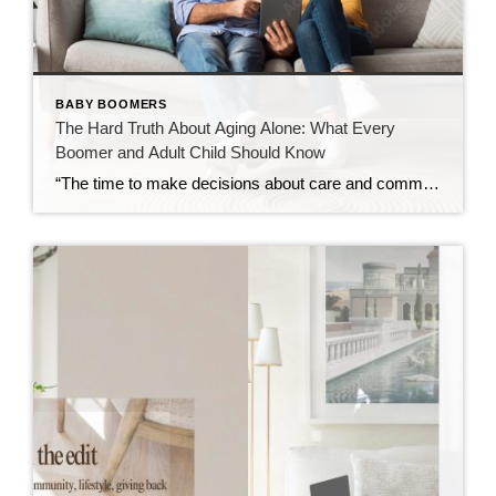
BABY BOOMERS
The Hard Truth About Aging Alone: What Every
Boomer and Adult Child Should Know
“The time to make decisions about care and community is before the need becomes urgent — not after.” Over the past decade, I’ve spent time learning about retirement communities and the many options available for mature adults entering their golden years. What began as curiosity has evolved into a deep understanding of how critical these […]