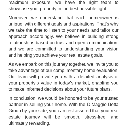
maximum exposure, we have the right team to
showcase your property in the best possible light.
Moreover, we understand that each homeowner is
unique, with different goals and aspirations. That’s why
we take the time to listen to your needs and tailor our
approach accordingly. We believe in building strong
relationships based on trust and open communication,
and we are committed to understanding your vision
and helping you achieve your real estate goals.
As we embark on this journey together, we invite you to
take advantage of our complimentary home evaluation.
Our team will provide you with a detailed analysis of
your property’s value in today’s market, enabling you
to make informed decisions about your future plans.
In conclusion, we would be honored to be your trusted
partner in selling your home. With the DiMaggio Betta
Group by your side, you can rest assured that your real
estate journey will be smooth, stress-free, and
ultimately rewarding.