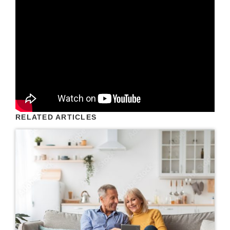
RELATED ARTICLES