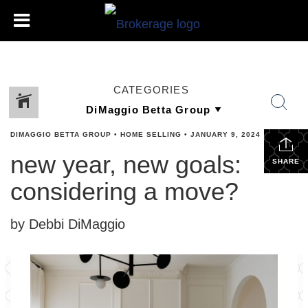
CATEGORIES
DIMAGGIO BETTA GROUP
•
HOME SELLING
•
JANUARY 9, 2024
new year, new goals:
SHARE
considering a move?
by Debbi DiMaggio