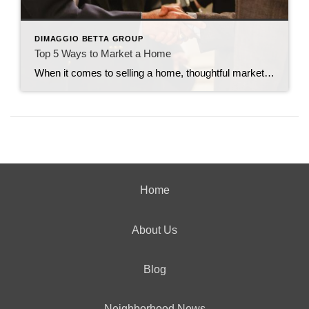
DIMAGGIO BETTA GROUP
Top 5 Ways to Market a Home
When it comes to selling a home, thoughtful marketing can make all the difference. From creating buzz to making sure the right buyers walk through the door, every strategy counts. Here are my top five tried-and-true ways to market a home effectively. 1. Host Open Houses Frequently You can never overexpose a home by holding […]
Home
About Us
Blog
Neighborhood News