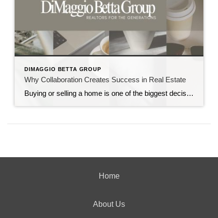
DIMAGGIO BETTA GROUP
Why Collaboration Creates Success in Real Estate
Buying or selling a home is one of the biggest decisions you’ll ever make. It’s exciting, emotional, and at times overwhelming. That’s why choosing the right real estate advisor makes all the difference. After 35+ years in the business, we’ve learned that real estate is never just about houses—it’s about people, strategy, and collaboration. Our […]
Home
About Us