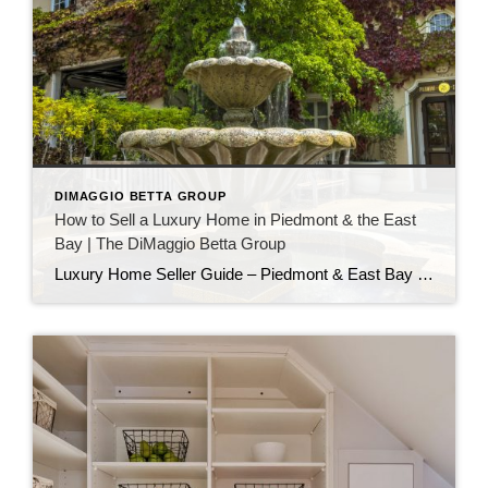
DIMAGGIO BETTA GROUP
How to Sell a Luxury Home in Piedmont & the East
Bay | The DiMaggio Betta Group
Luxury Home Seller Guide – Piedmont & East Bay Selling a luxury home in Piedmont or the East Bay requires more than just listing a property—it’s about crafting a story, curating an experience, and connecting with the right buyer. As one of the most sought-after real estate regions in the Bay Area, Piedmont and the […]