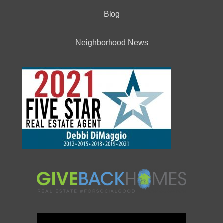
Blog
Neighborhood News