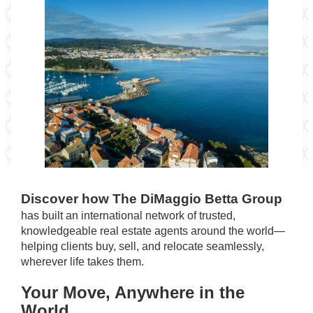
Discover how The DiMaggio Betta Group
has built an international network of trusted,
knowledgeable real estate agents around the world—
helping clients buy, sell, and relocate seamlessly,
wherever life takes them.
Your Move, Anywhere in the
World