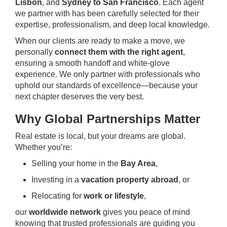
Lisbon
, and
Sydney to San Francisco
. Each agent
we partner with has been carefully selected for their
expertise, professionalism, and deep local knowledge.
When our clients are ready to make a move, we
personally
connect them with the right agent
,
ensuring a smooth handoff and white-glove
experience. We only partner with professionals who
uphold our standards of excellence—because your
next chapter deserves the very best.
Why Global Partnerships Matter
Real estate is local, but your dreams are global.
Whether you’re:
Selling your home in the
Bay Area
,
Investing in a
vacation property abroad
, or
Relocating for
work or lifestyle
,
our
worldwide network
gives you peace of mind
knowing that trusted professionals are guiding you