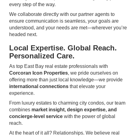
every step of the way.
We collaborate directly with our partner agents to
ensure communication is seamless, your goals are
understood, and your needs are met—wherever you’re
headed next.
Local Expertise. Global Reach.
Personalized Care.
As top East Bay real estate professionals with
Corcoran Icon Properties
, we pride ourselves on
offering more than just local knowledge—we provide
international connections
that elevate your
experience.
From luxury estates to charming city condos, our team
combines
market insight, design expertise, and
concierge-level service
with the power of global
reach.
At the heart of it all? Relationships. We believe real