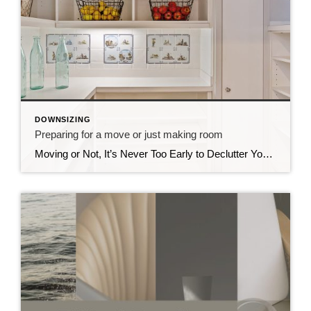
DOWNSIZING
Preparing for a move or just making room
Moving or Not, It’s Never Too Early to Declutter Your Space CDs, Vinyls, Cluttering Your Closets and Your Garage? I’ve been spending the past few months helping an older friend declutter, donate, and prepare for her move into a new home. Downsizing can be overwhelming, which is why I always recommend hiring a professional move […]