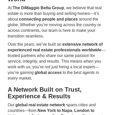
At
The DiMaggio Betta Group
, we believe that real
estate is more than buying and selling homes—it’s
about
connecting people and places
around the
globe. Whether you’re moving across the country or
across continents, our team is here to make your
transition seamless.
Over the years, we’ve built an
extensive network of
experienced real estate professionals worldwide
—
trusted partners who share our same passion for
service, integrity, and results. This means when you
work with us, you’re not just hiring a local expert—
you’re gaining
global access
to the best agents in
every market.
A Network Built on Trust,
Experience & Results
Our
global real estate network
spans cities and
countries—from
New York to Napa
,
London to