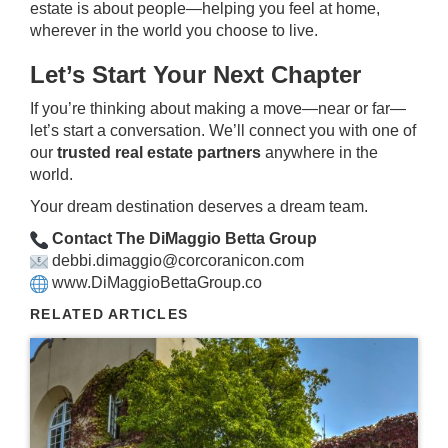
estate is about people—helping you feel at home,
wherever in the world you choose to live.
Let’s Start Your Next Chapter
If you’re thinking about making a move—near or far—
let’s start a conversation. We’ll connect you with one of
our
trusted real estate partners
anywhere in the
world.
Your dream destination deserves a dream team.
Contact The DiMaggio Betta Group
debbi.dimaggio@corcoranicon.com
www.DiMaggioBettaGroup.co
RELATED ARTICLES