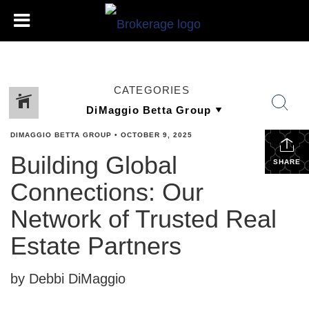
CATEGORIES
DIMAGGIO BETTA GROUP
•
OCTOBER 9, 2025
Building Global
SHARE
Connections: Our
Network of Trusted Real
Estate Partners
by Debbi DiMaggio