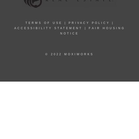
TERMS OF USE
|
PRIVACY POLICY
|
ACCESSIBILITY STATEMENT
|
FAIR HOUSING
NOTICE
© 2022 MOXIWORKS