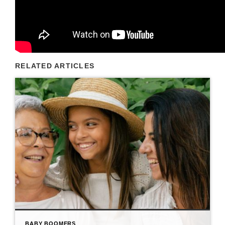
RELATED ARTICLES
BABY BOOMERS