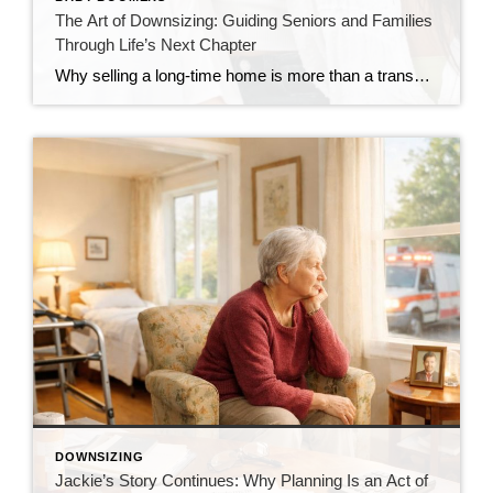
The Art of Downsizing: Guiding Seniors and Families
Through Life’s Next Chapter
Why selling a long-time home is more than a transaction—and how the right approach changes everything There’s a moment that doesn’t always announce itself loudly. Sometimes it shows up as a quiet realization… The home feels bigger than it used to. The upkeep takes more energy. Or life is simply calling for something different. For […]
DOWNSIZING
Jackie’s Story Continues: Why Planning Is an Act of