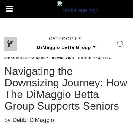
CATEGORIES
DIMAGGIO BETTA GROUP
•
DOWNSIZING
•
OCTOBER 14, 2024
Navigating the
Downsizing Journey: How
The DiMaggio Betta
Group Supports Seniors
by Debbi DiMaggio