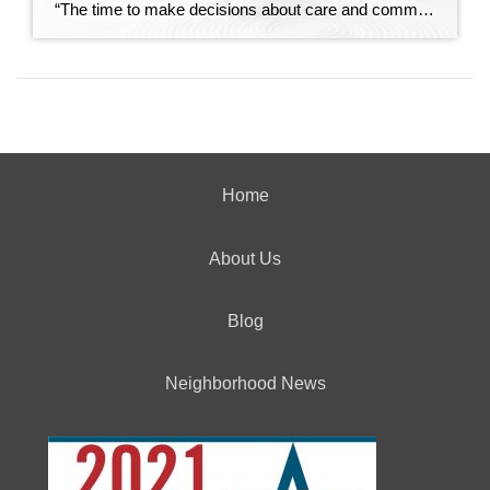
“The time to make decisions about care and community is before the need becomes urgent — not after.” Over the past decade, I’ve spent time learning about retirement communities and the many options available for mature adults entering their golden years. What began as curiosity has evolved into a deep understanding of how critical these […]
Home
About Us
Blog
Neighborhood News