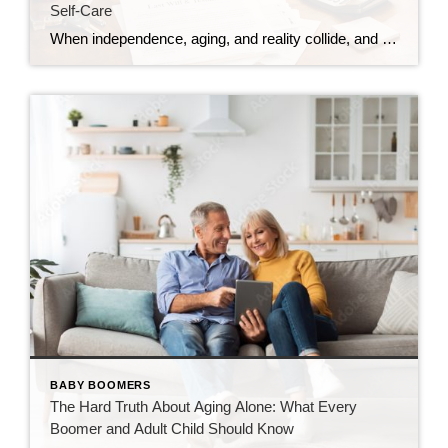
Self-Care
When independence, aging, and reality collide, and why preparation matters more than we think. Debbi DiMaggio | March 4, 2026 Planning for aging isn’t about fear. It’s about dignity, choice, and giving yourself the best possible landing. I’m sorting this out in real time. This may not be the most uplifting piece I’ve written, but […]
BABY BOOMERS
The Hard Truth About Aging Alone: What Every
Boomer and Adult Child Should Know