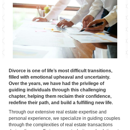
Divorce is one of life’s most difficult transitions,
filled with emotional upheaval and uncertainty.
Over the years, we have had the privilege of
guiding individuals through this challenging
chapter, helping them reclaim their confidence,
redefine their path, and build a fulfilling new life.
Through our extensive real estate expertise and
personal experience, we specialize in guiding couples
through the complexities of real estate transactions