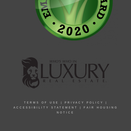
TERMS OF USE
|
PRIVACY POLICY
|
ACCESSIBILITY STATEMENT
|
FAIR HOUSING
NOTICE