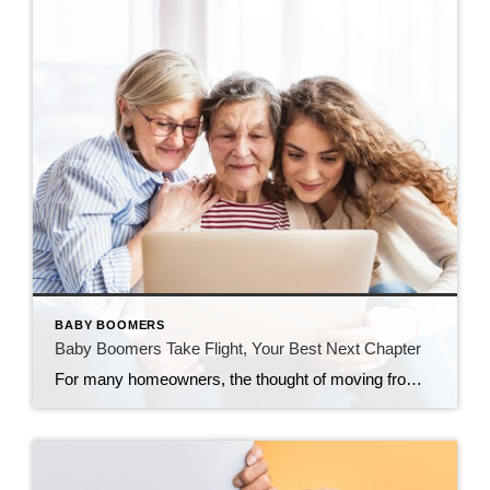
BABY BOOMERS
Baby Boomers Take Flight, Your Best Next Chapter
For many homeowners, the thought of moving from a beloved family home is both exciting and emotional. The home where you raised your children, hosted holidays, and built a lifetime of memories is part of your story. But as the seasons of life change, so too do our needs. Downsizing—whether to enjoy more freedom, more […]