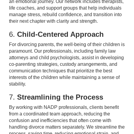
an emotional journey. Our network includes therapists,
life coaches, and support groups that help individuals
manage stress, rebuild confidence, and transition into
their next chapter with clarity and strength.
6.
Child-Centered Approach
For divorcing parents, the well-being of their children is
paramount. Our professionals, including family law
attorneys and child psychologists, assist in developing
co-parenting strategies, custody arrangements, and
communication techniques that prioritize the best
interests of the children while maintaining a sense of
stability.
7.
Streamlining the Process
By working with NADP professionals, clients benefit
from a coordinated team approach, reducing the
confusion and inefficiencies that often come with
handling divorce matters separately. We streamline the
process, saving time, reducing emotional strain, and