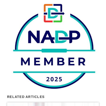
RELATED ARTICLES