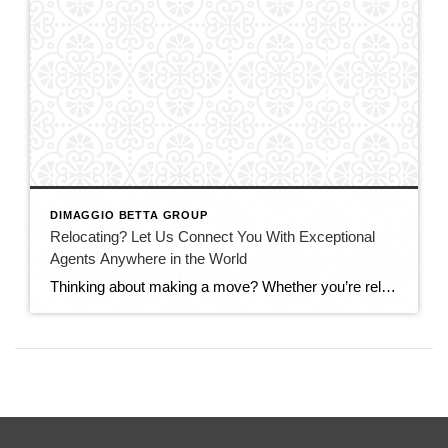
DIMAGGIO BETTA GROUP
Relocating? Let Us Connect You With Exceptional
Agents Anywhere in the World
Thinking about making a move? Whether you’re relocating across California, across the country, or internationally, having the right real estate advisor can make all the difference. For years, Debbi and Adam DiMaggio have been personally connecting clients, colleagues, friends, and family members with trusted top-performing agents throughout the United States and around the globe. Through […]