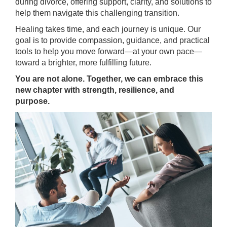
during divorce, offering support, clarity, and solutions to
help them navigate this challenging transition.
Healing takes time, and each journey is unique. Our
goal is to provide compassion, guidance, and practical
tools to help you move forward—at your own pace—
toward a brighter, more fulfilling future.
You are not alone. Together, we can embrace this
new chapter with strength, resilience, and
purpose.