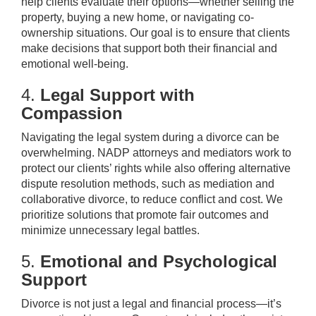
help clients evaluate their options—whether selling the
property, buying a new home, or navigating co-
ownership situations. Our goal is to ensure that clients
make decisions that support both their financial and
emotional well-being.
4.
Legal Support with
Compassion
Navigating the legal system during a divorce can be
overwhelming. NADP attorneys and mediators work to
protect our clients’ rights while also offering alternative
dispute resolution methods, such as mediation and
collaborative divorce, to reduce conflict and cost. We
prioritize solutions that promote fair outcomes and
minimize unnecessary legal battles.
5.
Emotional and Psychological
Support
Divorce is not just a legal and financial process—it’s