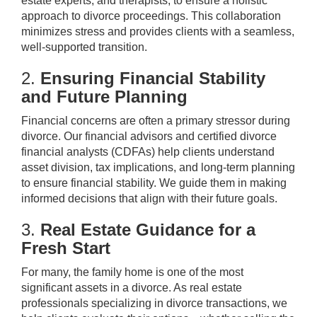
estate experts, and therapists, to ensure a holistic
approach to divorce proceedings. This collaboration
minimizes stress and provides clients with a seamless,
well-supported transition.
2.
Ensuring Financial Stability
and Future Planning
Financial concerns are often a primary stressor during
divorce. Our financial advisors and certified divorce
financial analysts (CDFAs) help clients understand
asset division, tax implications, and long-term planning
to ensure financial stability. We guide them in making
informed decisions that align with their future goals.
3.
Real Estate Guidance for a
Fresh Start
For many, the family home is one of the most
significant assets in a divorce. As real estate
professionals specializing in divorce transactions, we