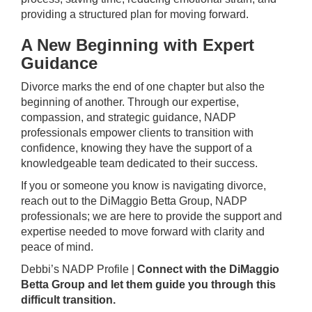
providing a structured plan for moving forward.
A New Beginning with Expert
Guidance
Divorce marks the end of one chapter but also the
beginning of another. Through our expertise,
compassion, and strategic guidance, NADP
professionals empower clients to transition with
confidence, knowing they have the support of a
knowledgeable team dedicated to their success.
If you or someone you know is navigating divorce,
reach out to the DiMaggio Betta Group, NADP
professionals; we are here to provide the support and
expertise needed to move forward with clarity and
peace of mind.
Debbi’s
NADP Profile
|
Connect with the DiMaggio
Betta Group and let them guide you through this
difficult transition.