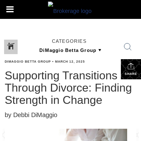
CATEGORIES
DIMAGGIO BETTA GROUP
•
MARCH 12, 2025
Supporting Transitions
SHARE
Through Divorce: Finding
Strength in Change
by Debbi DiMaggio