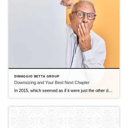
DIMAGGIO BETTA GROUP
Downsizing and Your Best Next Chapter
In 2015, which seemed as if it were just the other day, we hosted a seminar at the Piedmont Center for the Arts for homeowners who have resided in their home for 20 years or longer, it was called, Demystifying the Downsizing Process. Flash forward to today, 2022. We listed and are selling the home […]