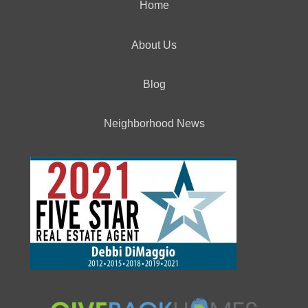
Home
About Us
Blog
Neighborhood News