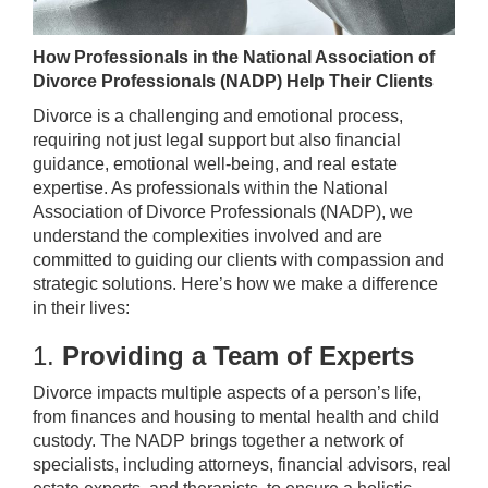
How Professionals in the National Association of
Divorce Professionals (NADP) Help Their Clients
Divorce is a challenging and emotional process,
requiring not just legal support but also financial
guidance, emotional well-being, and real estate
expertise. As professionals within the National
Association of Divorce Professionals (NADP), we
understand the complexities involved and are
committed to guiding our clients with compassion and
strategic solutions. Here’s how we make a difference
in their lives:
1.
Providing a Team of Experts
Divorce impacts multiple aspects of a person’s life,
from finances and housing to mental health and child
custody. The NADP brings together a network of
specialists, including attorneys, financial advisors, real