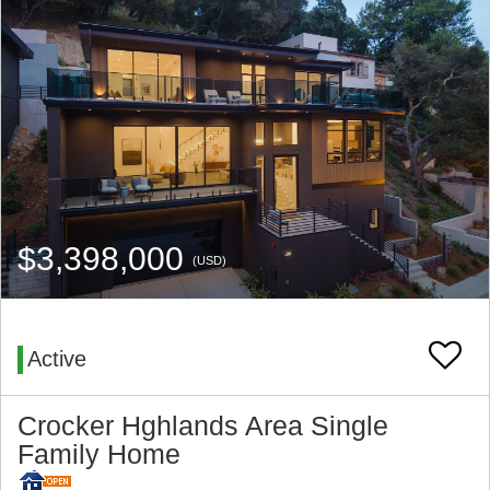
$3,398,000
(USD)
Active
Crocker Hghlands Area Single
Family Home