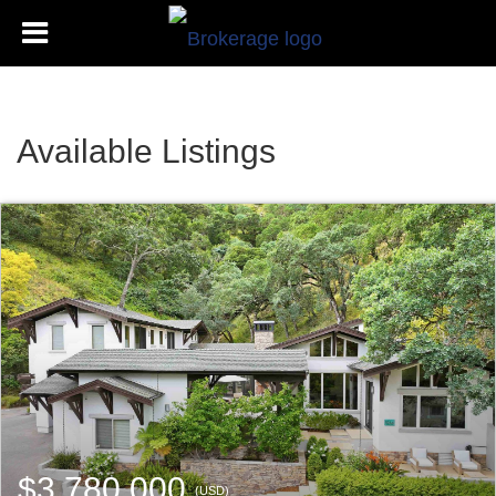
Available Listings
$3,780,000
(USD)