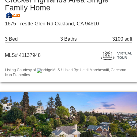
Family Home
1675 Trestle Glen Rd Oakland, CA 94610
3 Bed
3 Baths
3100 sqft
MLS# 41137948
Listing Courtesy of
bridgeMLS / Listed By: Heidi Marchesotti, Corcoran
Icon Properties