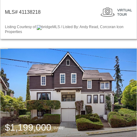
MLS# 41138218
Listing Courtesy of
bridgeMLS / Listed By: Andy Read, Corcoran Icon
Properties
$1,199,000
(USD)