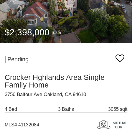
$2,398,000
(USD)
Pending
Crocker Hghlands Area Single
Family Home
3756 Balfour Ave Oakland, CA 94610
4 Bed
3 Baths
3055 sqft
MLS# 41132084