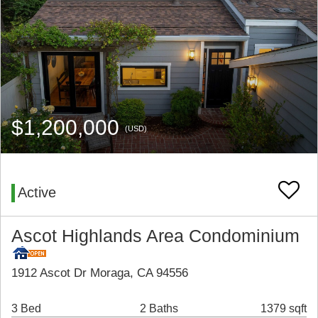
$1,200,000
(USD)
Active
Ascot Highlands Area Condominium
1912 Ascot Dr Moraga, CA 94556
3 Bed
2 Baths
1379 sqft