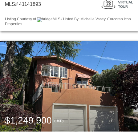
MLS# 41141893
Listing Courtesy of
bridgeMLS / Listed By: Michelle Vasey, Corcoran Icon
Properties
$1,249,900
(USD)