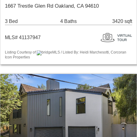
1667 Trestle Glen Rd Oakland, CA 94610
3 Bed
4 Baths
3420 sqft
MLS# 41137947
Listing Courtesy of
bridgeMLS / Listed By: Heidi Marchesotti, Corcoran
Icon Properties