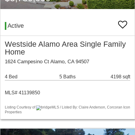
Active
Westside Alamo Area Single Family
Home
1624 Campesino Ct Alamo, CA 94507
4 Bed
5 Baths
4198 sqft
MLS# 41139850
Listing Courtesy of
bridgeMLS / Listed By: Claire Anderson, Corcoran Icon
Properties