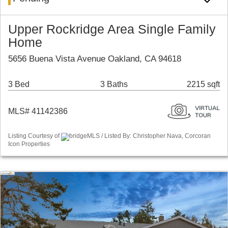
Upper Rockridge Area Single Family
Home
5656 Buena Vista Avenue Oakland, CA 94618
3 Bed
3 Baths
2215 sqft
MLS# 41142386
Listing Courtesy of
bridgeMLS / Listed By: Christopher Nava, Corcoran
Icon Properties