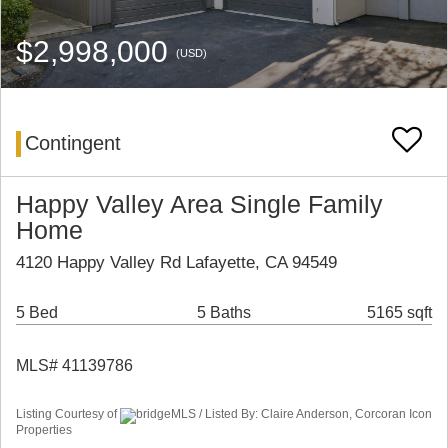
$2,998,000
(USD)
Contingent
Happy Valley Area Single Family
Home
4120 Happy Valley Rd Lafayette, CA 94549
5 Bed
5 Baths
5165 sqft
MLS# 41139786
Listing Courtesy of
bridgeMLS / Listed By: Claire Anderson, Corcoran Icon
Properties