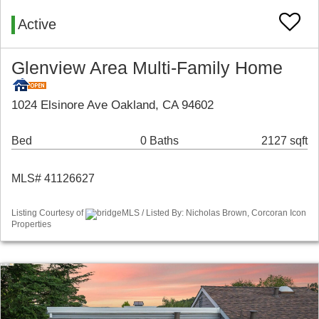
Active
Glenview Area Multi-Family Home
1024 Elsinore Ave Oakland, CA 94602
Bed
0 Baths
2127 sqft
MLS# 41126627
Listing Courtesy of
bridgeMLS / Listed By: Nicholas Brown, Corcoran Icon
Properties