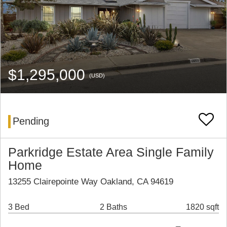
$1,295,000
(USD)
Pending
Parkridge Estate Area Single Family
Home
13255 Clairepointe Way Oakland, CA 94619
3 Bed
2 Baths
1820 sqft