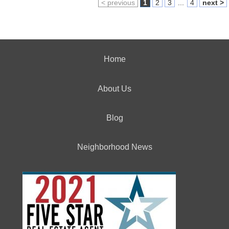
< previous
1
2
3
...
4
next >
Home
About Us
Blog
Neighborhood News