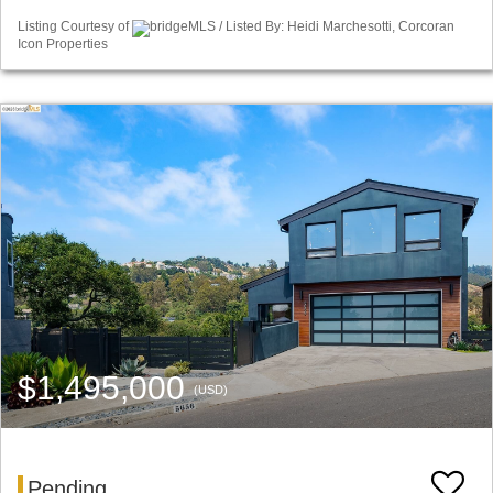
Listing Courtesy of
bridgeMLS / Listed By: Heidi Marchesotti, Corcoran
Icon Properties
$1,495,000
(USD)
Pending