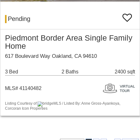
Pending
Piedmont Border Area Single Family
Home
617 Boulevard Way Oakland, CA 94610
3 Bed
2 Baths
2400 sqft
MLS# 41140482
Listing Courtesy of
bridgeMLS / Listed By: Anne Gross-Ayankoya,
Corcoran Icon Properties