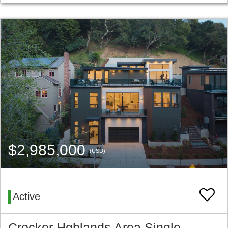
$2,985,000
(USD)
Active
Crocker Hghlands Area Single